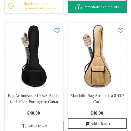
Stock available in
Immediate availability
aproximatly 4-5 weeks.
Bag Artimúsica 81004A Padded
Mandolin Bag Artimúsica 81002
for Lisbon Portuguese Guitar
Cork
€40.00
€48.00
Add to basket
Add to basket