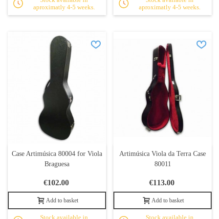
aproximatly 4-5 weeks.
aproximatly 4-5 weeks.
Case Artimúsica 80004 for Viola
Artimúsica Viola da Terra Case
Braguesa
80011
€102.00
€113.00
Add to basket
Add to basket
Stock available in
Stock available in