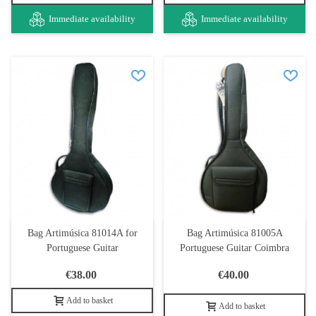
Immediate availability
Immediate availability
Bag Artimúsica 81014A for
Bag Artimúsica 81005A
Portuguese Guitar
Portuguese Guitar Coimbra
€38.00
€40.00
Add to basket
Add to basket