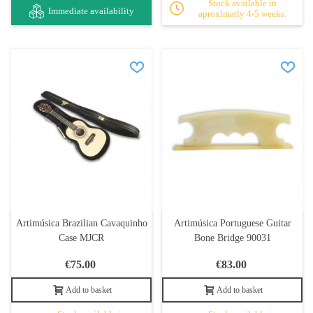
Stock available in
Immediate availability
aproximatly 4-5 weeks.
Artimúsica Brazilian Cavaquinho
Artimúsica Portuguese Guitar
Case MJCR
Bone Bridge 90031
€75.00
€83.00
Add to basket
Add to basket