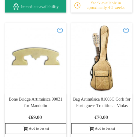
Stock available in
Immediate availability
aproximatly 4-5 weeks.
Bone Bridge Artimúsica 90031
Bag Artimúsica 81003C Cork for
for Mandolin
Portuguese Traditional Violas
€69.00
€70.00
Add to basket
Add to basket