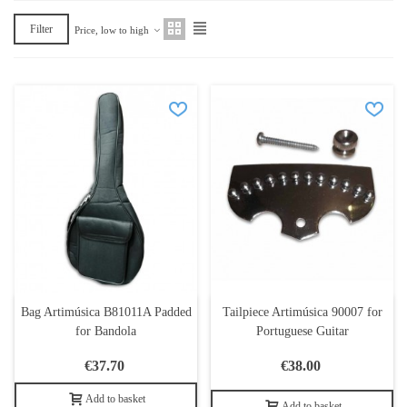
Filter
Price, low to high
Bag Artimúsica B81011A Padded
Tailpiece Artimúsica 90007 for
for Bandola
Portuguese Guitar
€37.70
€38.00
Add to basket
Add to basket