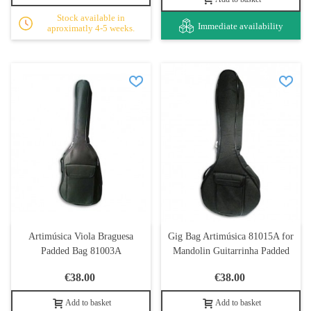
Stock available in
Immediate availability
aproximatly 4-5 weeks.
Artimúsica Viola Braguesa
Gig Bag Artimúsica 81015A for
Padded Bag 81003A
Mandolin Guitarrinha Padded
€38.00
€38.00
Add to basket
Add to basket