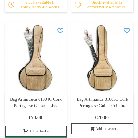
Stock available in
Stock available in
aproximatly 4-5 weeks.
aproximatly 4-5 weeks.
Bag Artimúsica 81004C Cork
Bag Artimúsica 81005C Cork
Portuguese Guitar Lisboa
Portuguese Guitar Coimbra
€70.00
€70.00
Add to basket
Add to basket