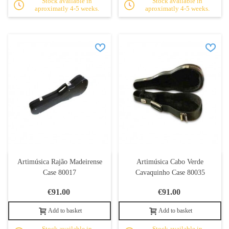
Stock available in
Stock available in
aproximatly 4-5 weeks.
aproximatly 4-5 weeks.
Artimúsica Rajão Madeirense
Artimúsica Cabo Verde
Case 80017
Cavaquinho Case 80035
€91.00
€91.00
Add to basket
Add to basket
Stock available in
Stock available in