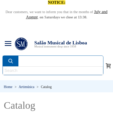
NOTICE:
July and
Dear customers, we want to inform you that in the months of
August
,
on Saturdays we close at 13:30.
Salão Musical de Lisboa
Musical instrument shop since 1958
Home
>
Artimúsica
>
Catalog
Catalog