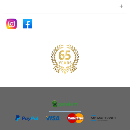
Follow me