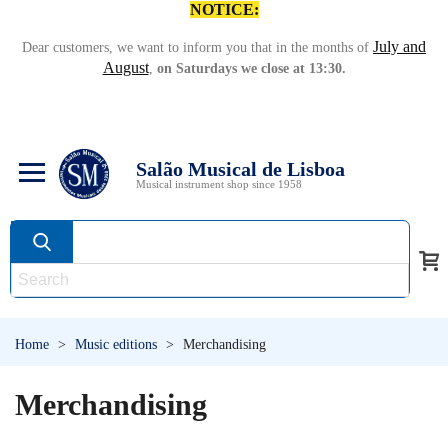
NOTICE:
July and
Dear customers, we want to inform you that in the months of
August
,
on Saturdays we close at 13:30.
Salão Musical de Lisboa
Musical instrument shop since 1958
Home
>
Music editions
>
Merchandising
Merchandising