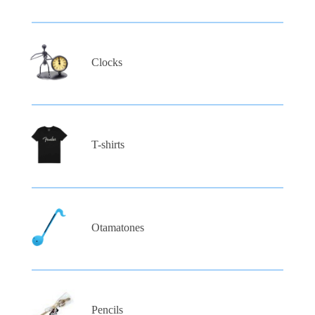
Clocks
T-shirts
Otamatones
Pencils