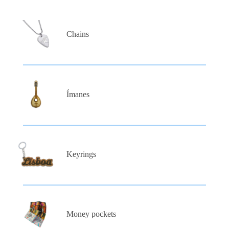
Chains
Ímanes
Keyrings
Money pockets