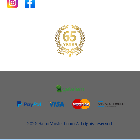
2026 SalaoMusical.com All rights reserved.