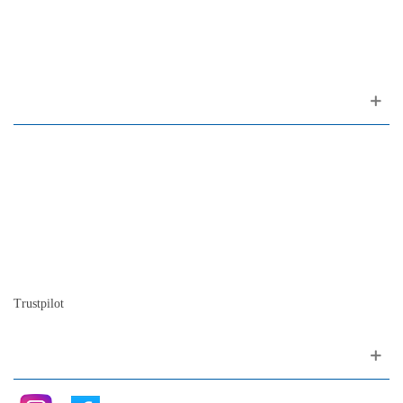
1200-309 Lisboa Portugal
About us
Contact
Site map
Who we are
Our history
The history of the piano
Blog
Trustpilot
Follow me