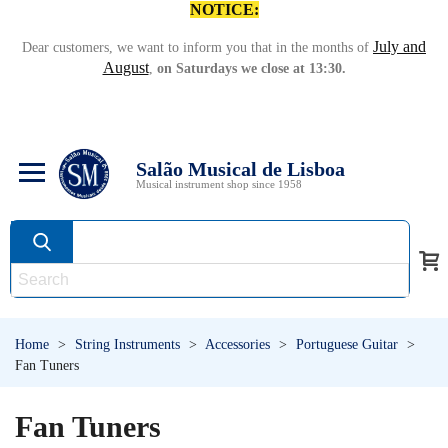
NOTICE:
July and
Dear customers, we want to inform you that in the months of
August
,
on Saturdays we close at 13:30.
Salão Musical de Lisboa
Musical instrument shop since 1958
Home
>
String Instruments
>
Accessories
>
Portuguese Guitar
>
Fan Tuners
Fan Tuners