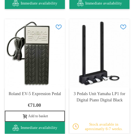
Immediate availability
Immediate availability
Roland EV-5 Expression Pedal
3 Pedals Unit Yamaha LP1 for
Digital Piano Digital Black
€71.00
Add to basket
Stock available in
Immediate availability
aproximatly 6-7 weeks.