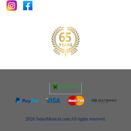
2026 SalaoMusical.com All rights reserved.