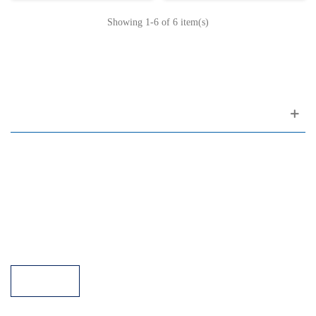
Showing
1
-6 of 6 item(s)
Customer support
FAQ
Links
Privacy Policy
General Terms of Sale
Parking Facilities
Payment Facilities