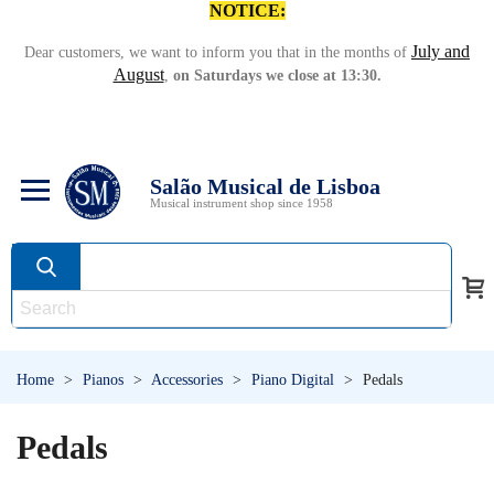
NOTICE:
July and
Dear customers, we want to inform you that in the months of
August
,
on Saturdays we close at 13:30.
Salão Musical de Lisboa
Musical instrument shop since 1958
Home
>
Pianos
>
Accessories
>
Piano Digital
>
Pedals
Pedals