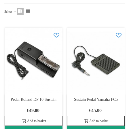
Select
Pedal Roland DP 10 Sustain
Sustain Pedal Yamaha FC5
€49.00
€45.00
Add to basket
Add to basket