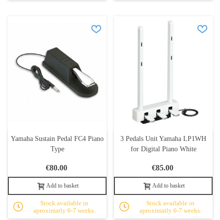
Yamaha Sustain Pedal FC4 Piano
3 Pedals Unit Yamaha LP1WH
Type
for Digital Piano White
€80.00
€85.00
Add to basket
Add to basket
Stock available in
Stock available in
aproximatly 6-7 weeks.
aproximatly 6-7 weeks.