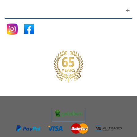
Follow me