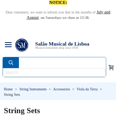
NOTICE:
July and
Dear customers, we want to inform you that in the months of
August
,
on Saturdays we close at 13:30.
Salão Musical de Lisboa
Musical instrument shop since 1958
Home
>
String Instruments
>
Accessories
>
Viola da Terra
>
String Sets
String Sets