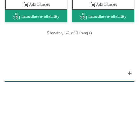
Add to basket
Add to basket
Immediate availability
Immediate availability
Showing
1
-2 of 2 item(s)
Customer support
FAQ
Links
Privacy Policy
General Terms of Sale
Parking Facilities
Payment Facilities