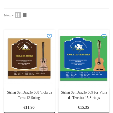
Select
String Set Dragão 068 Viola da
String Set Dragão 069 for Viola
Terra 12 Strings
da Terceira 15 Strings
€11.90
€15.35