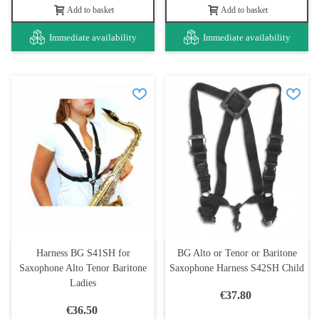
Add to basket
Add to basket
Immediate availability
Immediate availability
Harness BG S41SH for
BG Alto or Tenor or Baritone
Saxophone Alto Tenor Baritone
Saxophone Harness S42SH Child
Ladies
€37.80
€36.50