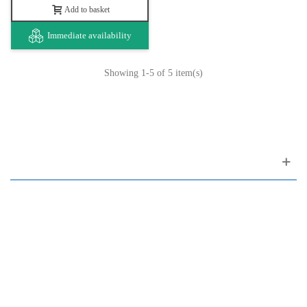
Add to basket
Immediate availability
Showing
1
-5 of 5 item(s)
Customer support
FAQ
Links
Privacy Policy
General Terms of Sale
Parking Facilities
Payment Facilities