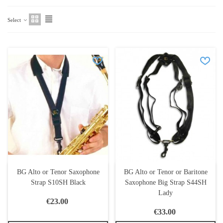
Select
BG Alto or Tenor Saxophone
BG Alto or Tenor or Baritone
Strap S10SH Black
Saxophone Big Strap S44SH
Lady
€23.00
€33.00