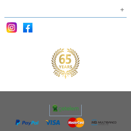
Follow me