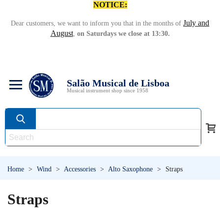
NOTICE:
July and
Dear customers, we want to inform you that in the months of
August
,
on Saturdays we close at 13:30.
Salão Musical de Lisboa
Musical instrument shop since 1958
Home
>
Wind
>
Accessories
>
Alto Saxophone
>
Straps
Straps