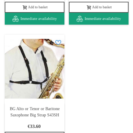
Add to basket
Add to basket
Immediate availability
Immediate availability
BG Alto or Tenor or Baritone
Saxophone Big Strap S43SH
€33.60