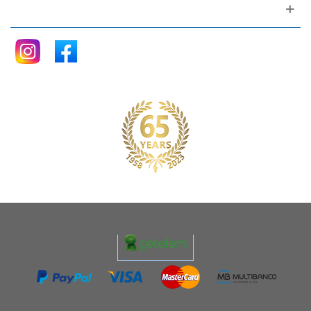
Follow me