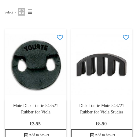
Select
Mute Dick Tourte 543521
Dick Tourte Mute 543721
Rubber for Viola
Rubber for Viola Studies
€3.55
€8.50
Add to basket
Add to basket