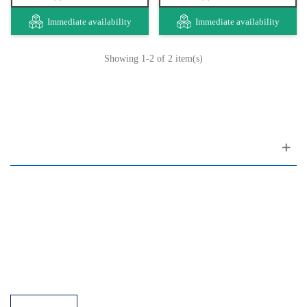
Immediate availability
Immediate availability
Showing
1
-2 of 2 item(s)
Customer support
FAQ
Links
Privacy Policy
General Terms of Sale
Parking Facilities
Payment Facilities