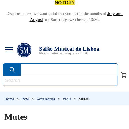
NOTICE:
July and
Dear customers, we want to inform you that in the months of
August
,
on Saturdays we close at 13:30.
Salão Musical de Lisboa
Musical instrument shop since 1958
Home
>
Bow
>
Accessories
>
Viola
>
Mutes
Mutes