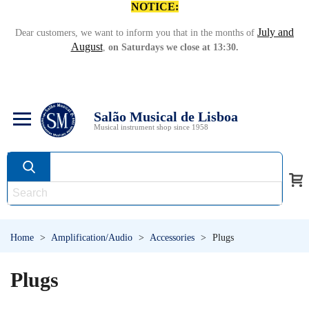
NOTICE:
July and
Dear customers, we want to inform you that in the months of
August
,
on Saturdays we close at 13:30.
Salão Musical de Lisboa
Musical instrument shop since 1958
Home
>
Amplification/Audio
>
Accessories
>
Plugs
Plugs