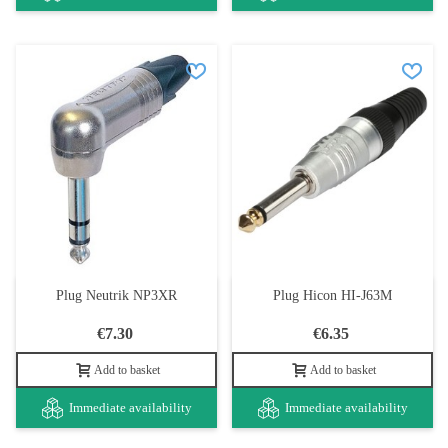
Plug Neutrik NP3XR
Plug Hicon HI-J63M
€7.30
€6.35
Add to basket
Add to basket
Immediate availability
Immediate availability