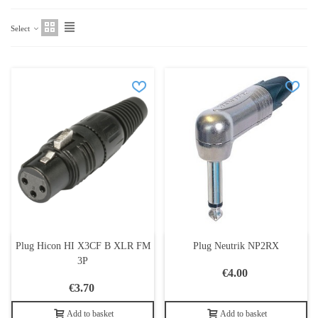
Select
Plug Hicon HI X3CF B XLR FM
Plug Neutrik NP2RX
3P
€4.00
€3.70
Add to basket
Add to basket