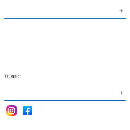
About us
Contact
Site map
Who we are
Our history
The history of the piano
Blog
Trustpilot
Follow me