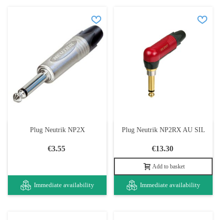
Plug Neutrik NP2X
Plug Neutrik NP2RX AU SIL
€3.55
€13.30
Add to basket
Immediate availability
Immediate availability