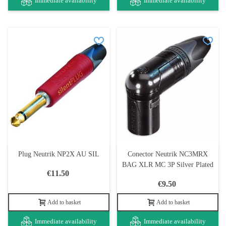
Immediate availability
Immediate availability
Plug Neutrik NP2X AU SIL
Conector Neutrik NC3MRX
BAG XLR MC 3P Silver Plated
€11.50
€9.50
Add to basket
Add to basket
Immediate availability
Immediate availability