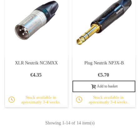
XLR Neutrik NC3MXX
Plug Neutrik NP3X-B
€4.35
€5.70
Add to basket
Stock available in
Stock available in
aproximatly 3-4 weeks.
aproximatly 3-4 weeks.
Showing
1
-14 of 14 item(s)