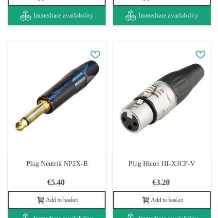
Immediate availability
Immediate availability
Plug Neutrik NP2X-B
Plug Hicon HI-X3CF-V
€5.40
€3.20
Add to basket
Add to basket