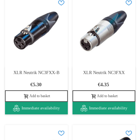
XLR Neutrik NC3FXX-B
XLR Neutrik NC3FXX
€5.30
€4.35
Add to basket
Add to basket
Immediate availability
Immediate availability