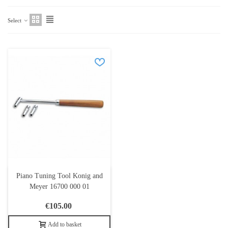
Select
Piano Tuning Tool Konig and
Meyer 16700 000 01
€105.00
Add to basket