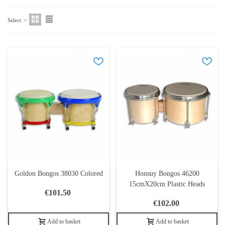
Select
Goldon Bongos 38030 Colored
Honsuy Bongos 46200
15cmX20cm Plastic Heads
€101.50
€102.00
Add to basket
Add to basket