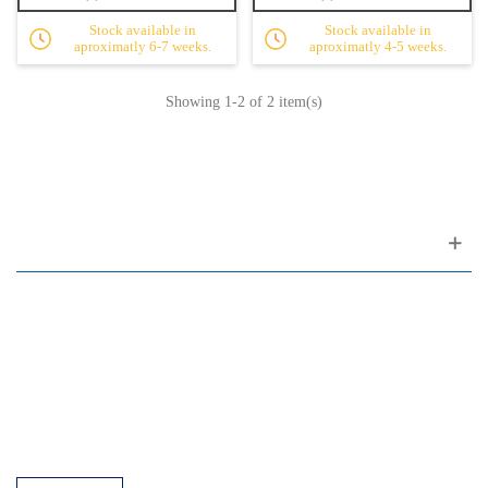
Stock available in
Stock available in
aproximatly 6-7 weeks.
aproximatly 4-5 weeks.
Showing
1
-2 of 2 item(s)
Customer support
FAQ
Links
Privacy Policy
General Terms of Sale
Parking Facilities
Payment Facilities