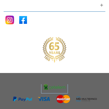
Follow me