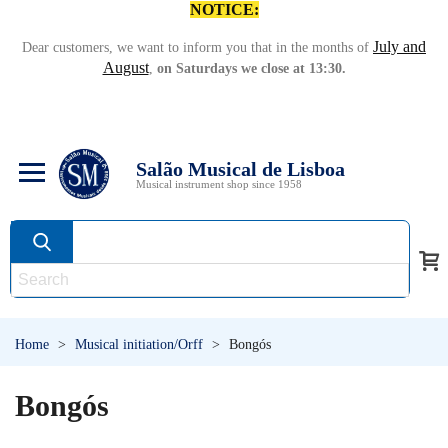
NOTICE:
July and
Dear customers, we want to inform you that in the months of
August
,
on Saturdays we close at 13:30.
Salão Musical de Lisboa
Musical instrument shop since 1958
Home
>
Musical initiation/Orff
>
Bongós
Bongós