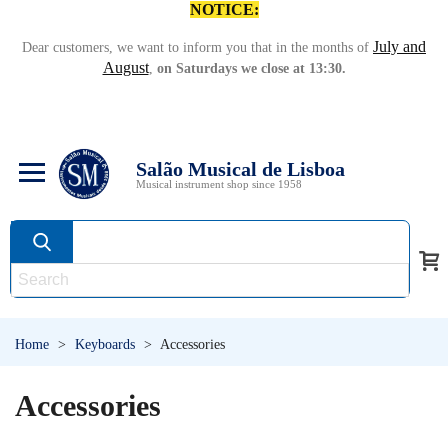
NOTICE:
July and
Dear customers, we want to inform you that in the months of
August
,
on Saturdays we close at 13:30.
Salão Musical de Lisboa
Musical instrument shop since 1958
Home
>
Keyboards
>
Accessories
Accessories