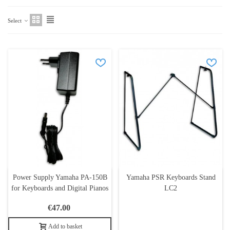
Select
Power Supply Yamaha PA-150B
Yamaha PSR Keyboards Stand
for Keyboards and Digital Pianos
LC2
€47.00
Add to basket