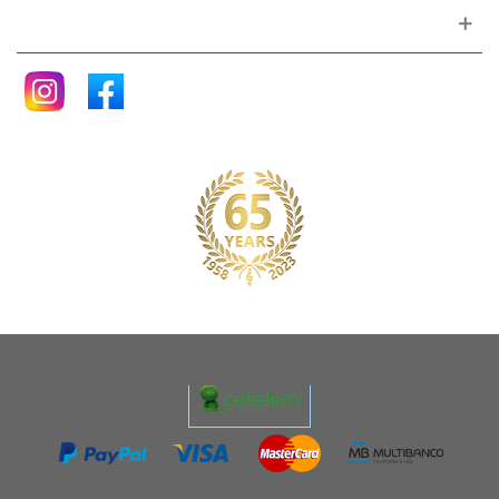
Follow me