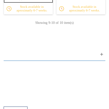
Stock available in
Stock available in
aproximatly 6-7 weeks.
aproximatly 6-7 weeks.
Showing
9
-10 of 10 item(s)
Customer support
FAQ
Links
Privacy Policy
General Terms of Sale
Parking Facilities
Payment Facilities