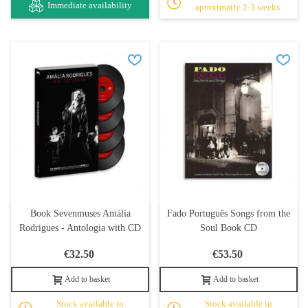
Immediate availability
aproximatly 2-3 weeks.
Book Sevenmuses Amália
Fado Português Songs from the
Rodrigues - Antologia with CD
Soul Book CD
€32.50
€53.50
Add to basket
Add to basket
Stock available in
Stock available in