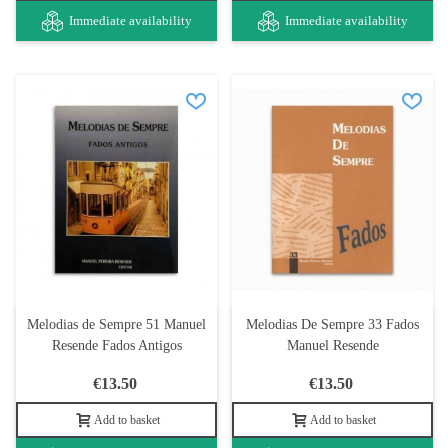
Immediate availability
Immediate availability
Melodias de Sempre 51 Manuel
Melodias De Sempre 33 Fados
Resende Fados Antigos
Manuel Resende
€13.50
€13.50
Add to basket
Add to basket