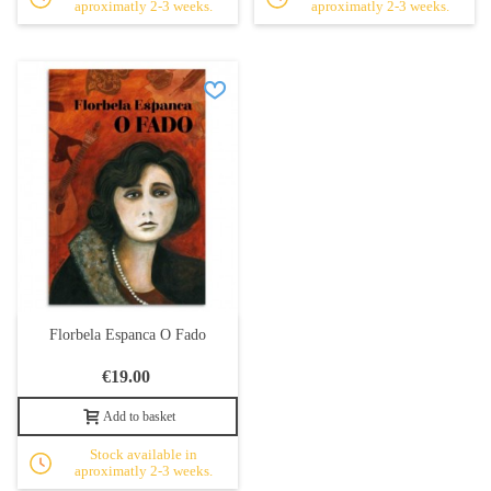
aproximatly 2-3 weeks.
aproximatly 2-3 weeks.
Florbela Espanca O Fado
€19.00
Add to basket
Stock available in
aproximatly 2-3 weeks.