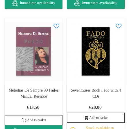
Immediate availability
Immediate availability
Melodias De Sempre 39 Fados
Sevenmuses Book Fado with 4
Manuel Resende
CDs
€13.50
€20.00
Add to basket
Add to basket
Stock available in