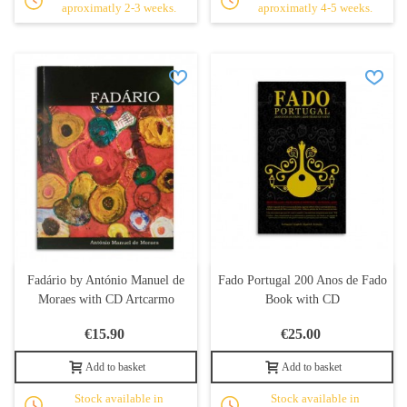
aproximatly 2-3 weeks.
aproximatly 4-5 weeks.
Fadário by António Manuel de
Fado Portugal 200 Anos de Fado
Moraes with CD Artcarmo
Book with CD
€15.90
€25.00
Add to basket
Add to basket
Stock available in
Stock available in