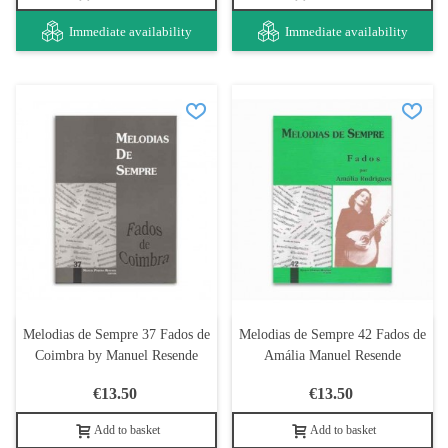
Immediate availability
Immediate availability
Melodias de Sempre 37 Fados de
Melodias de Sempre 42 Fados de
Coimbra by Manuel Resende
Amália Manuel Resende
€13.50
€13.50
Add to basket
Add to basket