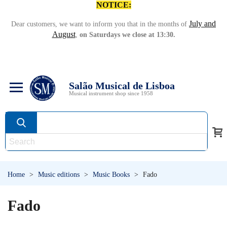
NOTICE:
July and
Dear customers, we want to inform you that in the months of
August
,
on Saturdays we close at 13:30.
Salão Musical de Lisboa
Musical instrument shop since 1958
Home
>
Music editions
>
Music Books
>
Fado
Fado