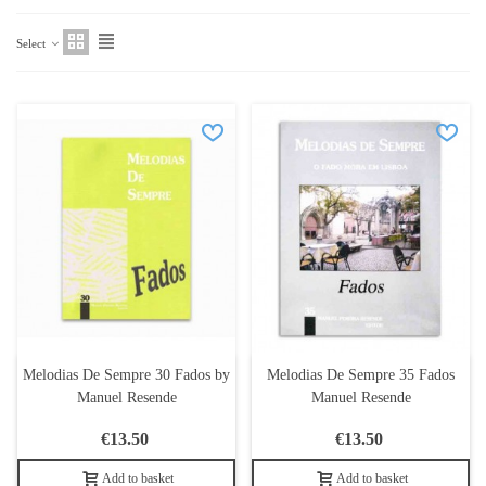
Select
Melodias De Sempre 30 Fados by
Melodias De Sempre 35 Fados
Manuel Resende
Manuel Resende
€13.50
€13.50
Add to basket
Add to basket