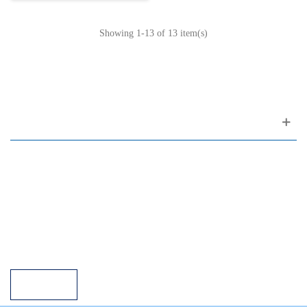
Showing
1
-13 of 13 item(s)
Customer support
FAQ
Links
Privacy Policy
General Terms of Sale
Parking Facilities
Payment Facilities