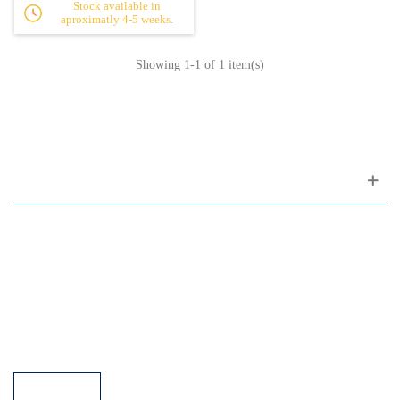
Stock available in
aproximatly 4-5 weeks.
Showing
1
-1 of 1 item(s)
Customer support
FAQ
Links
Privacy Policy
General Terms of Sale
Parking Facilities
Payment Facilities