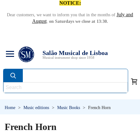
NOTICE:
July and
Dear customers, we want to inform you that in the months of
August
,
on Saturdays we close at 13:30.
Salão Musical de Lisboa
Musical instrument shop since 1958
Home
>
Music editions
>
Music Books
>
French Horn
French Horn