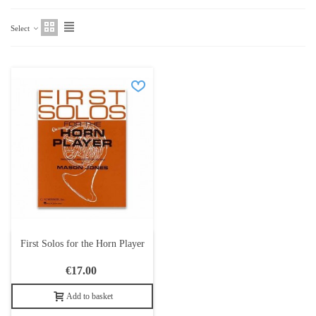
Select
First Solos for the Horn Player
€17.00
Add to basket