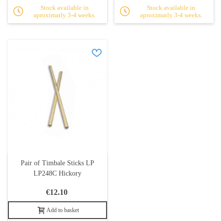
Stock available in
Stock available in
aproximatly 3-4 weeks.
aproximatly 3-4 weeks.
Pair of Timbale Sticks LP
LP248C Hickory
€12.10
Add to basket