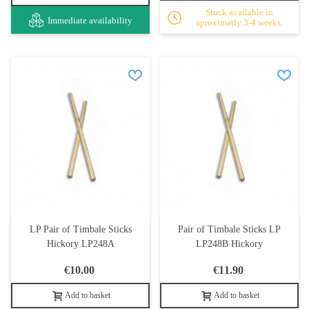
Stock available in
Immediate availability
aproximatly 3-4 weeks.
LP Pair of Timbale Sticks
Pair of Timbale Sticks LP
Hickory LP248A
LP248B Hickory
€10.00
€11.90
Add to basket
Add to basket