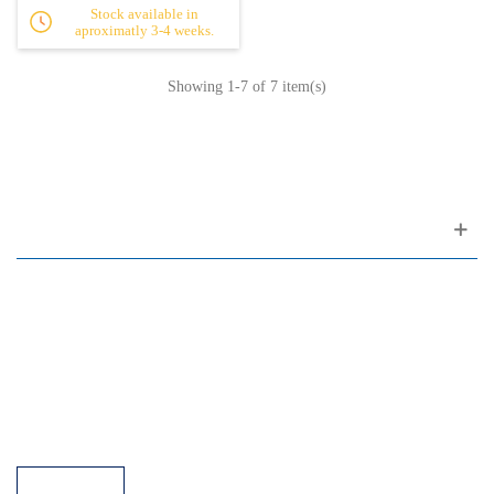
Stock available in
aproximatly 3-4 weeks.
Showing
1
-7 of 7 item(s)
Customer support
FAQ
Links
Privacy Policy
General Terms of Sale
Parking Facilities
Payment Facilities