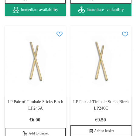
Immediate availability
Immediate availability
LP Pair of Timbale Sticks Birch
LP Pair of Timbale Sticks Birch
LP246A
LP246C
€6.00
€9.50
Add to basket
Add to basket