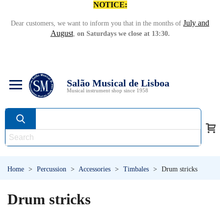
NOTICE:
July and
Dear customers, we want to inform you that in the months of
August
,
on Saturdays we close at 13:30.
Salão Musical de Lisboa
Musical instrument shop since 1958
Home
>
Percussion
>
Accessories
>
Timbales
>
Drum stricks
Drum stricks