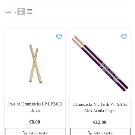
Select
Pair of Drumsticks LP LP246B
Drumsticks Vic Firth VF SAA2
Birch
Alex Acuña Purple
€8.00
€12.00
Add to basket
Add to basket