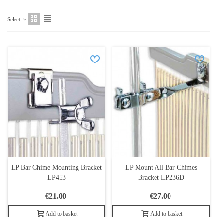
Select
LP Bar Chime Mounting Bracket
LP Mount All Bar Chimes
LP453
Bracket LP236D
€21.00
€27.00
Add to basket
Add to basket