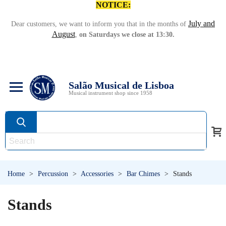
NOTICE:
July and
Dear customers, we want to inform you that in the months of
August
,
on Saturdays we close at 13:30.
Salão Musical de Lisboa
Musical instrument shop since 1958
Home
>
Percussion
>
Accessories
>
Bar Chimes
>
Stands
Stands