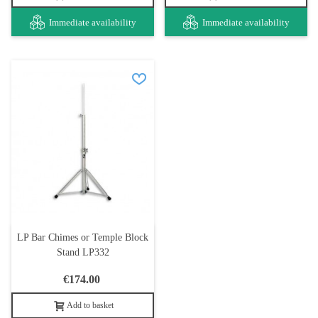
Immediate availability
Immediate availability
LP Bar Chimes or Temple Block
Stand LP332
€174.00
Add to basket