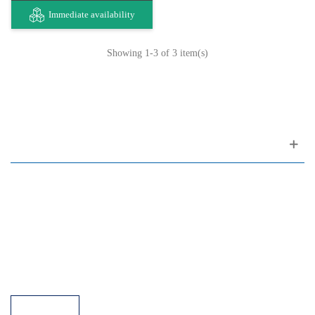
Immediate availability
Showing
1
-3 of 3 item(s)
Customer support
FAQ
Links
Privacy Policy
General Terms of Sale
Parking Facilities
Payment Facilities