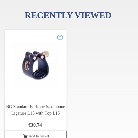
RECENTLY VIEWED
BG Franck Bichon is one of the leading French manufacturers of
accessories for wind instruments. BG's product line includes more
than 300 items, including a diverse range of ligatures, straps,
wipers and other accessories.
In 1985, when Franck Bichon was 25 years old, he created a
company to develop and explore innovations in sound quality in
ligatures designed by his father, Serge Bichon, professor emeritus
of saxophone at the Conservatoire de Lyon, France.
BG Standard Baritone Saxophone
Ligature L15 with Top L15
€30.74
Add to basket