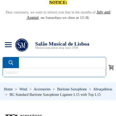
NOTICE:
July and
Dear customers, we want to inform you that in the months of
August
,
on Saturdays we close at 13:30.
Salão Musical de Lisboa
Musical instrument shop since 1958
Home
>
Wind
>
Accessories
>
Baritone Saxophone
>
Abraçadeiras
>
BG Standard Baritone Saxophone Ligature L15 with Top L15