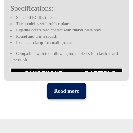
Specifications:
Standard BG ligature.
This model is with rubber plate.
Ligature offers reed contact with rubber plate only.
Round and warm sound.
Excellent clamp for small groups.
Compatible with the following mouthpieces for classical and
jazz music:
Read more