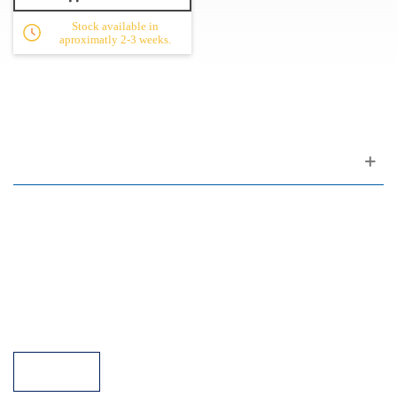
Stock available in
aproximatly 2-3 weeks.
Customer support
FAQ
Links
Privacy Policy
General Terms of Sale
Parking Facilities
Payment Facilities