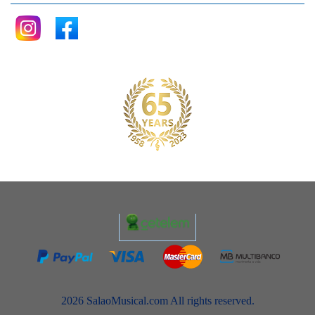
2026 SalaoMusical.com All rights reserved.