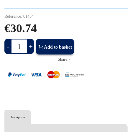
Reference:
01434
€30.74
-
+
Add to basket
Share
Description