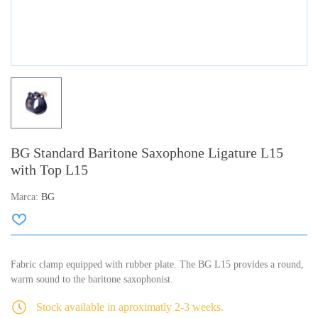
BG Standard Baritone Saxophone Ligature L15
with Top L15
Marca:
BG
Fabric clamp equipped with rubber plate. The BG L15 provides a round,
warm sound to the baritone saxophonist.
Stock available in aproximatly 2-3 weeks.