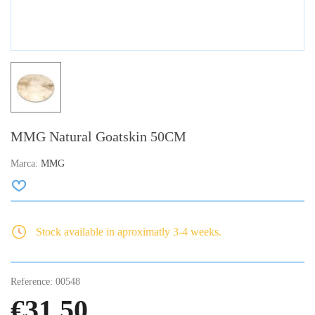
MMG Natural Goatskin 50CM
Marca:
MMG
Stock available in aproximatly 3-4 weeks.
Reference:
00548
€31.50