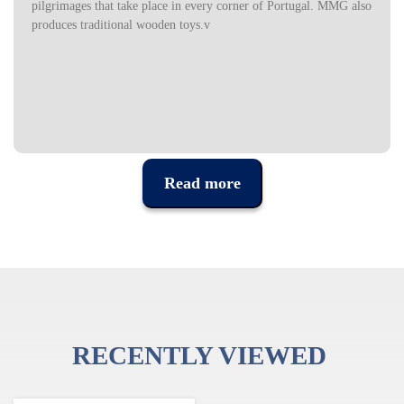
pilgrimages that take place in every corner of Portugal. MMG also
produces traditional wooden toys.v
Read more
RECENTLY VIEWED