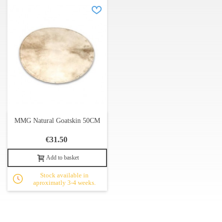
MMG Natural Goatskin 50CM
€31.50
Add to basket
Stock available in
aproximatly 3-4 weeks.