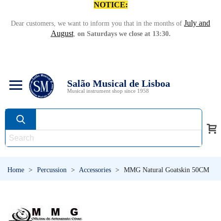
NOTICE:
July and
Dear customers, we want to inform you that in the months of
August
,
on Saturdays we close at 13:30.
Salão Musical de Lisboa
Musical instrument shop since 1958
Home
>
Percussion
>
Accessories
>
MMG Natural Goatskin 50CM