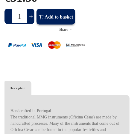
-
+
Add to basket
Share
Description
Handcrafted in Portugal.
The traditional MMG instruments (Oficina César) are made by
handcrafted processes. Many of the instruments that come out of
Oficina César can be found in the popular festivities and