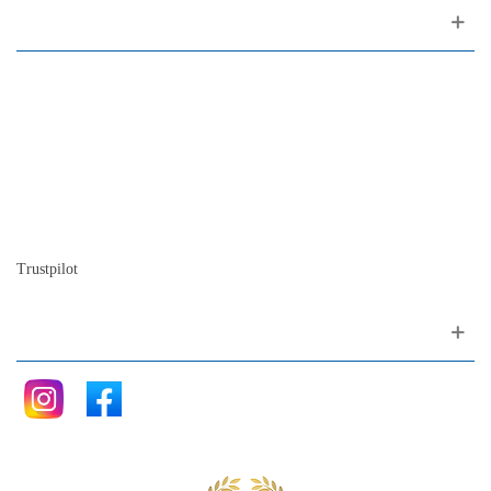
About us
Contact
Site map
Who we are
Our history
The history of the piano
Blog
Trustpilot
Follow me