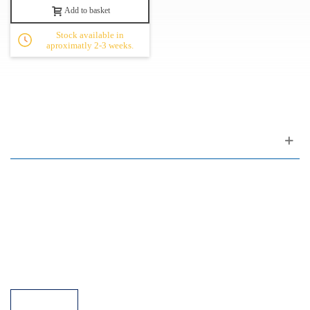
Add to basket
Stock available in
aproximatly 2-3 weeks.
Customer support
FAQ
Links
Privacy Policy
General Terms of Sale
Parking Facilities
Payment Facilities