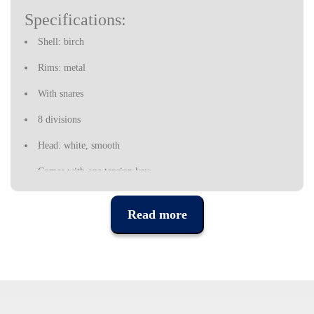
Specifications:
Shell: birch
Rims: metal
With snares
8 divisions
Head: white, smooth
Comes with one tension key
Read more