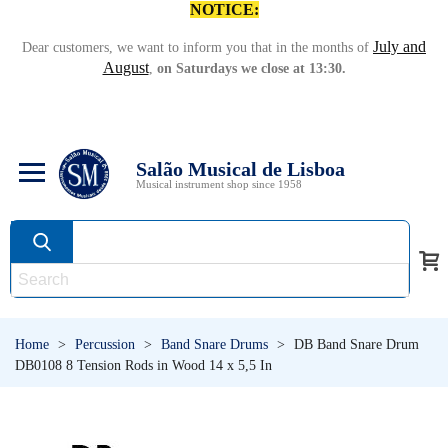
NOTICE:
July and
Dear customers, we want to inform you that in the months of
August
,
on Saturdays we close at 13:30.
Salão Musical de Lisboa
Musical instrument shop since 1958
Home
>
Percussion
>
Band Snare Drums
>
DB Band Snare Drum
DB0108 8 Tension Rods in Wood 14 x 5,5 In