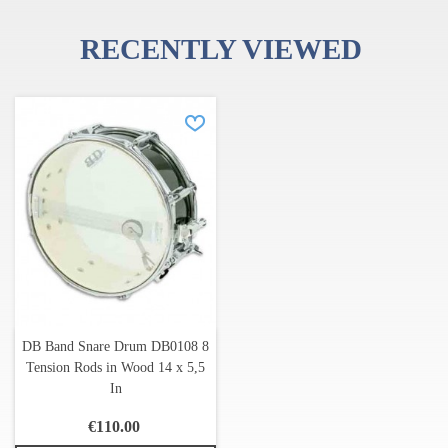
RECENTLY VIEWED
DB Band Snare Drum DB0108 8
Tension Rods in Wood 14 x 5,5
In
€110.00