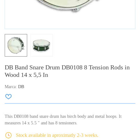
DB Band Snare Drum DB0108 8 Tension Rods in
Wood 14 x 5,5 In
Marca:
DB
This DB0108 band snare drum has birch body and metal hoops. It
measures 14 x 5.5 " and has 8 tensioners.
Stock available in aproximatly 2-3 weeks.