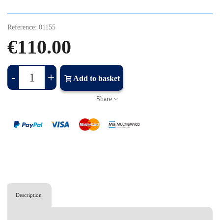
Reference:
01155
€110.00
-
+
Add to basket
Share
Description