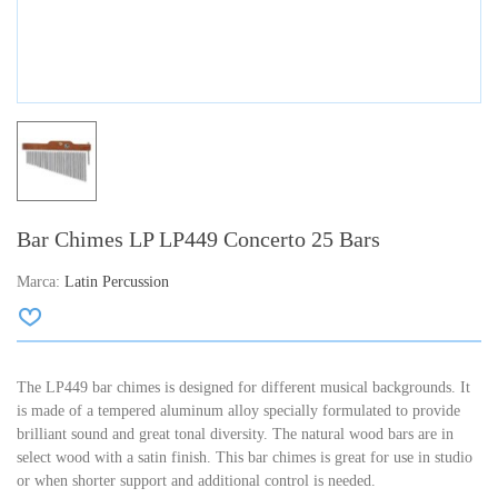
Bar Chimes LP LP449 Concerto 25 Bars
Marca:
Latin Percussion
The LP449 bar chimes is designed for different musical backgrounds. It
is made of a tempered aluminum alloy specially formulated to provide
brilliant sound and great tonal diversity. The natural wood bars are in
select wood with a satin finish. This bar chimes is great for use in studio
or when shorter support and additional control is needed.