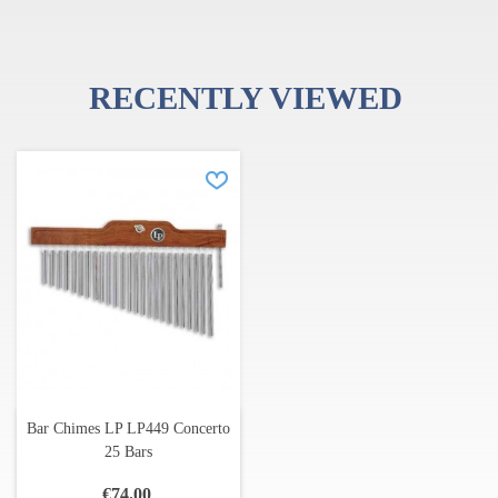
RECENTLY VIEWED
Bar Chimes LP LP449 Concerto
25 Bars
€74.00