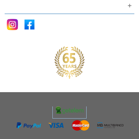
Follow me