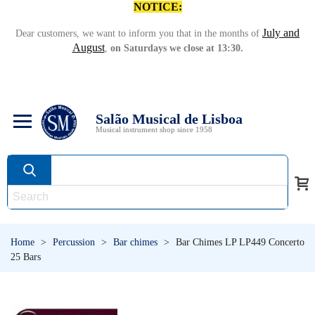
NOTICE:
July and
Dear customers, we want to inform you that in the months of
August
,
on Saturdays we close at 13:30.
Salão Musical de Lisboa
Musical instrument shop since 1958
Home
>
Percussion
>
Bar chimes
>
Bar Chimes LP LP449 Concerto
25 Bars