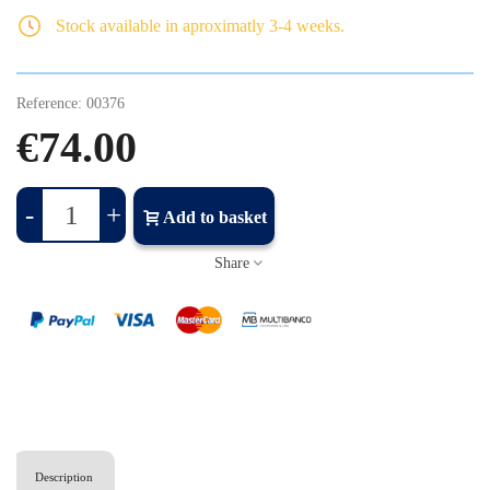
Stock available in aproximatly 3-4 weeks.
Reference:
00376
€74.00
-
+
Add to basket
Share
Description