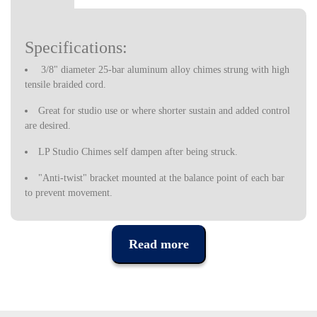
Specifications:
3/8" diameter 25-bar aluminum alloy chimes strung with high
tensile braided cord.
Great for studio use or where shorter sustain and added control
are desired.
LP Studio Chimes self dampen after being struck.
"Anti-twist" bracket mounted at the balance point of each bar
to prevent movement.
Bar chime striker fits conveniently into a storage slot in the
wooden bar.
Read more