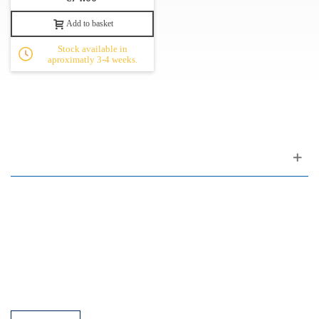
Add to basket
Stock available in
aproximatly 3-4 weeks.
Customer support
FAQ
Links
Privacy Policy
General Terms of Sale
Parking Facilities
Payment Facilities