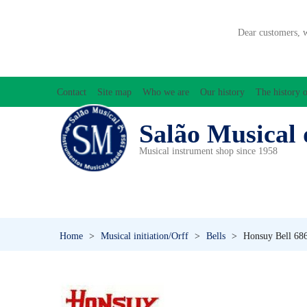
Dear customers, 
Contact
Site map
Who we are
Our history
The history o
Salão Musical 
Musical instrument shop since 1958
ACCESSORIES
ACCORDIONS
AMPLIFIC
PERCUSSION
PI
Home
>
Musical initiation/Orff
>
Bells
>
Honsuy Bell 686