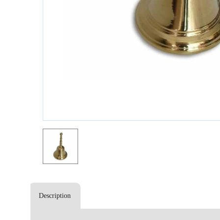
Description