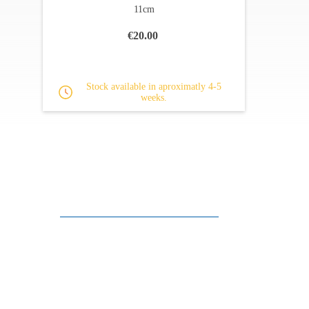
11cm
€20.00
Stock available in aproximatly 4-5
weeks.
Customer support
FAQ
Links
Privacy Policy
General Terms of Sale
Parking Facilities