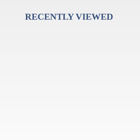
RECENTLY VIEWED