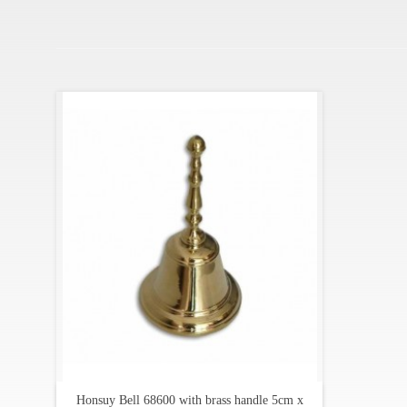
Honsuy Bell 68600 with brass handle 5cm x