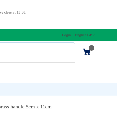
e close at 13:30.
Login
English GB
0
SIC EDITIONS
MUSICAL INITIATION/ORFF
KEYBOARDS
brass handle 5cm x 11cm