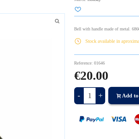
Bell with handle made of metal. 68
Stock available in aproxim
Reference:
01646
€20.00
-
+
Add to