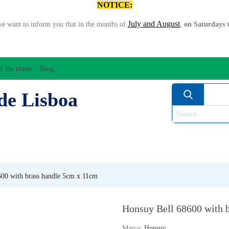
NOTICE:
July and August
we want to inform you that in the months of
,
on Saturdays w
f the piano
Blog
de Lisboa
ATION/AUDIO
BOW
STRING INSTRUMENTS
MU
ANOS
WIND
00 with brass handle 5cm x 11cm
Honsuy Bell 68600 with 
Marca:
Honsuy