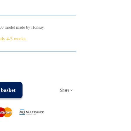
600 model made by Honsuy.
atly 4-5 weeks.
 basket
Share