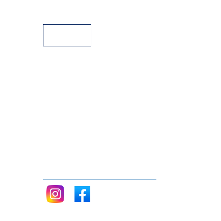
Payment Facilities
Follow me