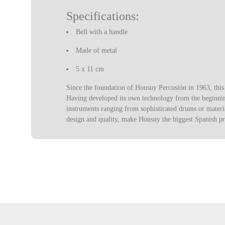
Specifications:
Bell with a handle
Made of metal
5 x 11 cm
Since the foundation of Honsuy Percusión in 1963, thi
Having developed its own technology from the beginning
instruments ranging from sophisticated drums or materia
design and quality, make Honsuy the biggest Spanish p