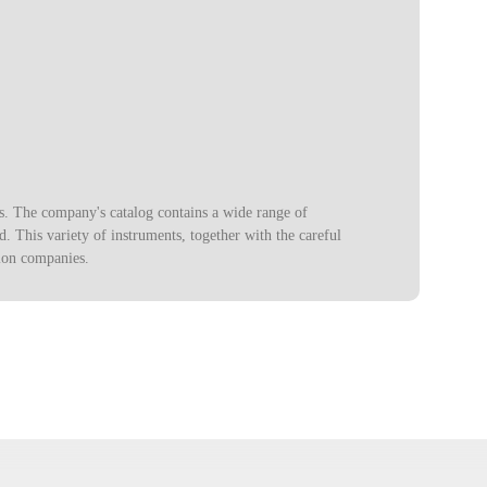
s. The company's catalog contains a wide range of
. This variety of instruments, together with the careful
ion companies.