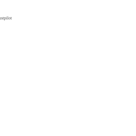
Blog
stpilot