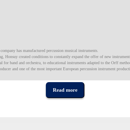
s company has manufactured percussion musical instruments.
, Honsuy created conditions to constantly expand the offer of new instrument
l for band and orchestra, to educational instruments adapted to the Orff method
roducer and one of the most important European percussion instrument product
Read more