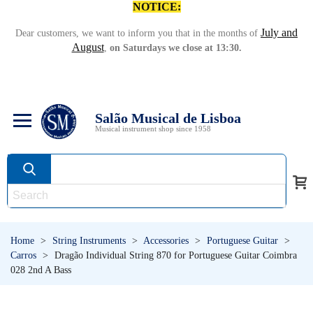
NOTICE:
July and
Dear customers, we want to inform you that in the months of
August
,
on Saturdays we close at 13:30.
Salão Musical de Lisboa
Musical instrument shop since 1958
Home
>
String Instruments
>
Accessories
>
Portuguese Guitar
>
Carros
>
Dragão Individual String 870 for Portuguese Guitar Coimbra
028 2nd A Bass