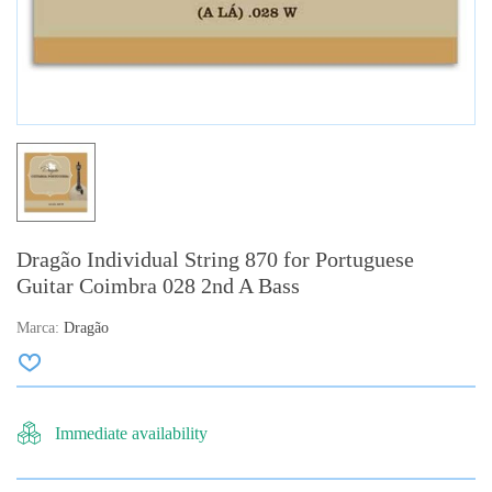
Dragão Individual String 870 for Portuguese
Guitar Coimbra 028 2nd A Bass
Marca:
Dragão
Immediate availability