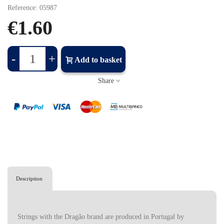
Reference:
05987
€1.60
-
+
Add to basket
Share
Description
Strings with the Dragão brand are produced in Portugal by