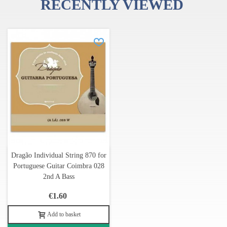
RECENTLY VIEWED
Dragão Individual String 870 for
Portuguese Guitar Coimbra 028
2nd A Bass
€1.60
Add to basket