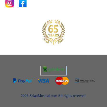
2026 SalaoMusical.com All rights reserved.