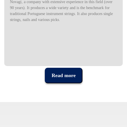
Novagi, a company with extensive experience in this field (over
90 years). It produces a wide variety and is the benchmark for
traditional Portuguese instrument strings. It also produces single
strings, nails and various picks.
Read more