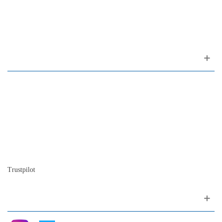
(ao Largo do Carmo)
1200-309 Lisboa Portugal
About us
Contact
Site map
Who we are
Our history
The history of the piano
Blog
Trustpilot
Follow me