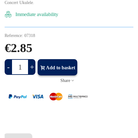
Concert Ukulele.
Immediate availability
Reference:
07318
€2.85
-
+
Add to basket
Share