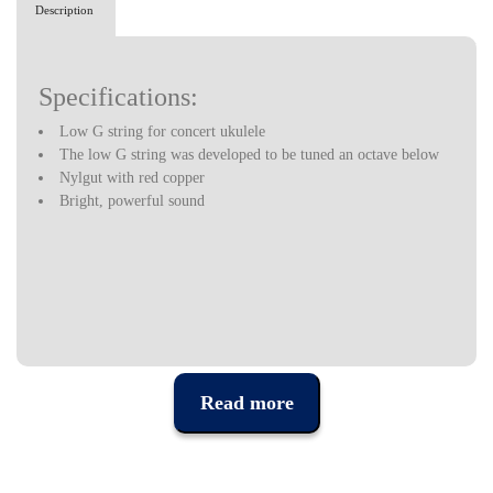
Description
Specifications:
Low G string for concert ukulele
The low G string was developed to be tuned an octave below
Nylgut with red copper
Bright, powerful sound
Read more