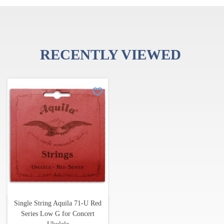
RECENTLY VIEWED
Single String Aquila 71-U Red
Series Low G for Concert