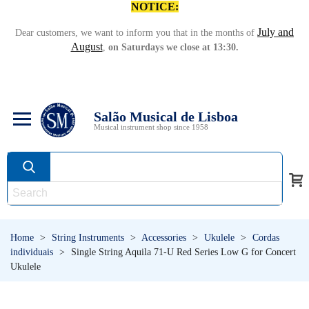
NOTICE:
July and
Dear customers, we want to inform you that in the months of
August
,
on Saturdays we close at 13:30.
Salão Musical de Lisboa
Musical instrument shop since 1958
Home
>
String Instruments
>
Accessories
>
Ukulele
>
Cordas
individuais
>
Single String Aquila 71-U Red Series Low G for Concert
Ukulele