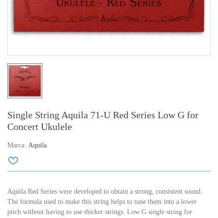
Single String Aquila 71-U Red Series Low G for
Concert Ukulele
Marca:
Aquila
Aquila Red Series were developed to obtain a strong, consistent sound.
The formula used to make this string helps to tune them into a lower
pitch without having to use thicker strings. Low G single string for