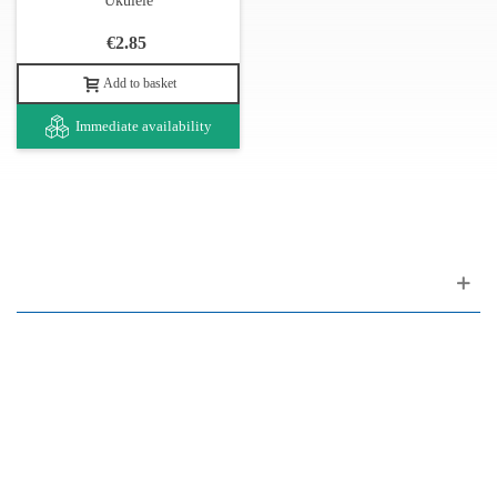
Ukulele
€2.85
Add to basket
Immediate availability
Customer support
FAQ
Links
Privacy Policy
General Terms of Sale
Parking Facilities
Payment Facilities