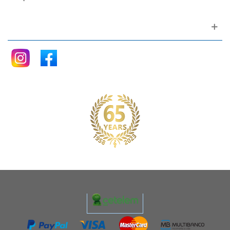
Follow me