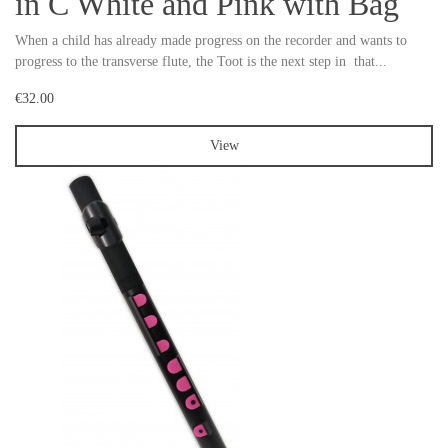
in C White and Pink with Bag
When a child has already made progress on the recorder and wants to
progress to the transverse flute, the Toot is the next step in that...
€32.00
View