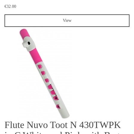
€32.00
View
Flute Nuvo Toot N 430TWPK