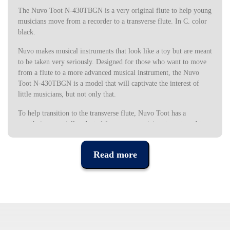
The Nuvo Toot N-430TBGN is a very original flute to help young
musicians move from a recorder to a transverse flute. In C. color
black.
Nuvo makes musical instruments that look like a toy but are meant
to be taken very seriously. Designed for those who want to move
from a flute to a more advanced musical instrument, the Nuvo
Toot N-430TBGN is a model that will captivate the interest of
little musicians, but not only that.
To help transition to the transverse flute, Nuvo Toot has a
mouthpiece specially adapted for young musicians to get used to
the traditional mouthpiece of the transverse flute, which can be
replaced by a normal mouthpiece as the musician progresses in
Read more
learning. and in the development of your technique.
The Nuvo Toot N-430TBGN has the sweet sound very typical of
flutes and is perfect for developing posture and fingering with
simple music, always with great comfort and style.
As it is made of synthetic material, it is very resistant and easy to
wash, and can be cleaned frequently with warm soapy water.