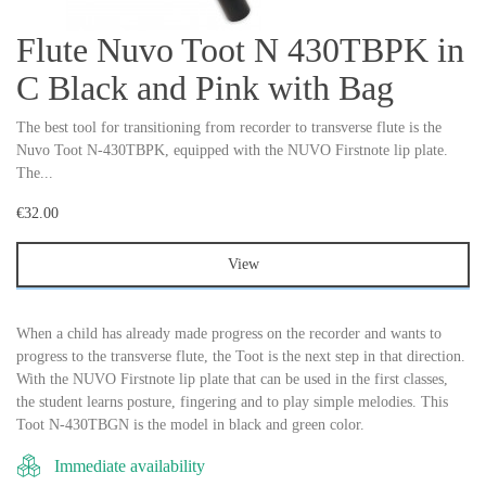
Flute Nuvo Toot N 430TBPK in
C Black and Pink with Bag
The best tool for transitioning from recorder to transverse flute is the
Nuvo Toot N-430TBPK, equipped with the NUVO Firstnote lip plate.
The...
€32.00
View
When a child has already made progress on the recorder and wants to
progress to the transverse flute, the Toot is the next step in that direction.
With the NUVO Firstnote lip plate that can be used in the first classes,
the student learns posture, fingering and to play simple melodies. This
Toot N-430TBGN is the model in black and green color.
Immediate availability