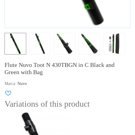
Flute Nuvo Toot N 430TBGN in C Black and
Green with Bag
Marca:
Nuvo
Variations of this product