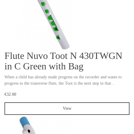
Flute Nuvo Toot N 430TWGN
in C Green with Bag
When a child has already made progress on the recorder and wants to
progress to the transverse flute, the Toot is the next step in that...
€32.00
View