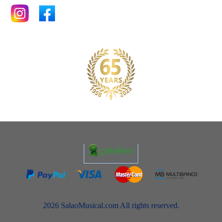
2026 SalaoMusical.com All rights reserved.