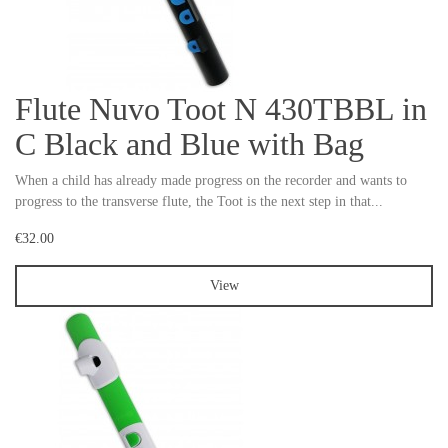
Flute Nuvo Toot N 430TBBL in
C Black and Blue with Bag
When a child has already made progress on the recorder and wants to
progress to the transverse flute, the Toot is the next step in that...
€32.00
View