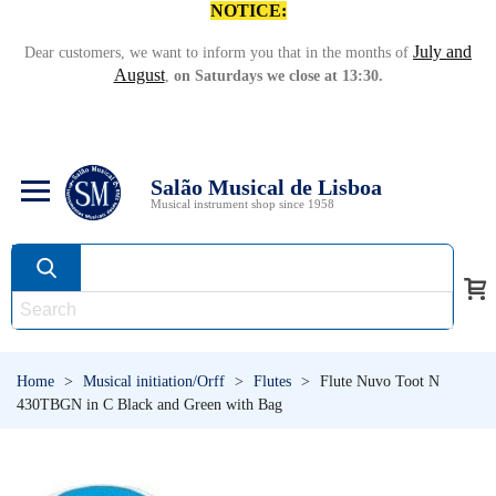
NOTICE:
July and
Dear customers, we want to inform you that in the months of
August
,
on Saturdays we close at 13:30.
Salão Musical de Lisboa
Musical instrument shop since 1958
Home
>
Musical initiation/Orff
>
Flutes
>
Flute Nuvo Toot N
430TBGN in C Black and Green with Bag