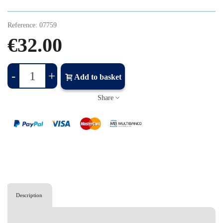
Reference:
07759
€32.00
-
+
Add to basket
Share
Description