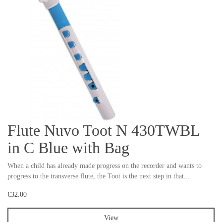
Flute Nuvo Toot N 430TWBL
in C Blue with Bag
When a child has already made progress on the recorder and wants to
progress to the transverse flute, the Toot is the next step in that...
€32.00
View