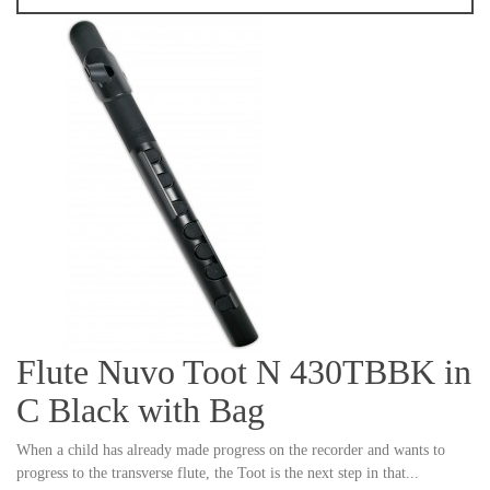
Flute Nuvo Toot N 430TBBK in
C Black with Bag
When a child has already made progress on the recorder and wants to
progress to the transverse flute, the Toot is the next step in that...