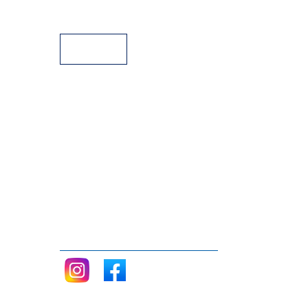
Payment Facilities
Follow me