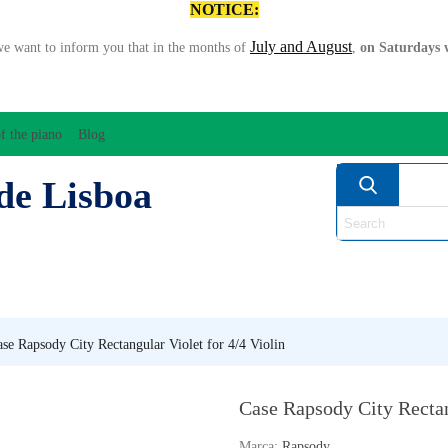
NOTICE:
July and August
we want to inform you that in the months of
,
on Saturdays w
f the piano
Blog
de Lisboa
ATION/AUDIO
BOW
STRING INSTRUMENTS
MU
ANOS
WIND
se Rapsody City Rectangular Violet for 4/4 Violin
Case Rapsody City Rectan
Marca:
Rapsody