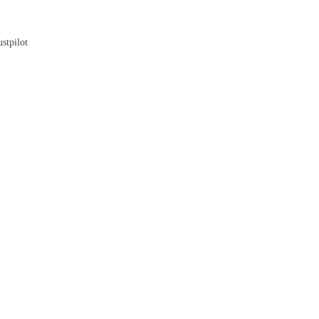
Blog
stpilot