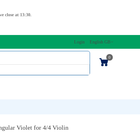
e close at 13:30.
Login
English GB
0
SIC EDITIONS
MUSICAL INITIATION/ORFF
KEYBOARDS
gular Violet for 4/4 Violin