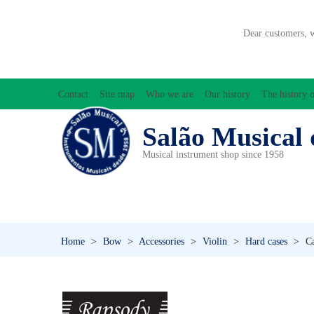
Dear customers, 
Contact
Site map
Who we are
Our history
The history o
Salão Musical 
Musical instrument shop since 1958
ACCESSORIES
ACCORDIONS
AMPLIFIC
PERCUSSION
PI
Home
>
Bow
>
Accessories
>
Violin
>
Hard cases
>
Ca