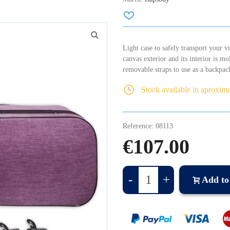
Light case to safely transport your 
canvas exterior and its interior is mo
removable straps to use as a backpac
Stock available in aproxim
Reference:
08113
€107.00
-
+
Add to