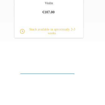
Violin
€107.00
Stock available in aproximatly 2-3
weeks.
Customer support
FAQ
Links
Privacy Policy
General Terms of Sale
Parking Facilities