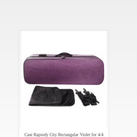
Case Rapsody City Rectangular Violet for 4/4