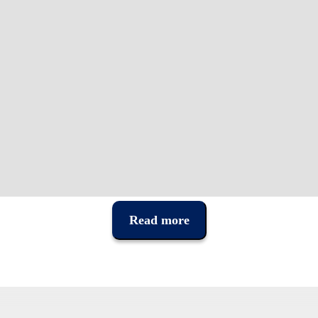
Read more