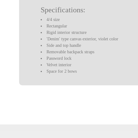
Specifications:
4/4 size
Rectangular
Rigid interior structure
'Denim' type canvas exterior, violet color
Side and top handle
Removable backpack straps
Password lock
Velvet interior
Space for 2 bows
Two interior compartments for accessories
Built-in hygrometer
With a blanket to protect the violin
Weight: 1.75 kg
Violin not included