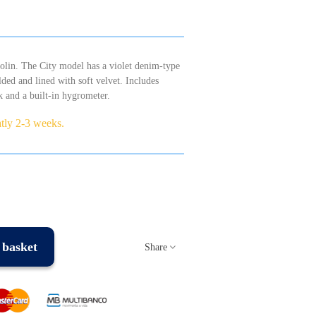
violin. The City model has a violet denim-type
lded and lined with soft velvet. Includes
k and a built-in hygrometer.
atly 2-3 weeks.
 basket
Share