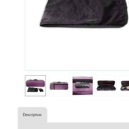
Description