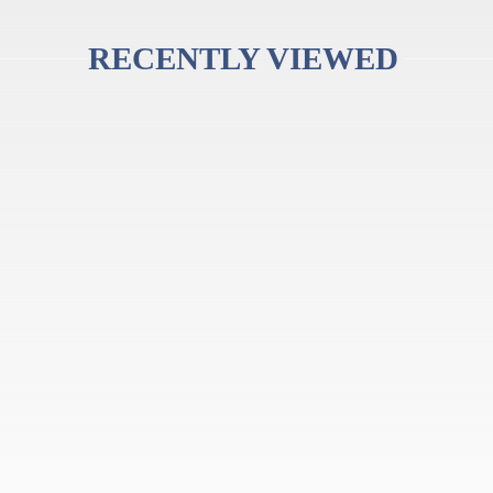
RECENTLY VIEWED