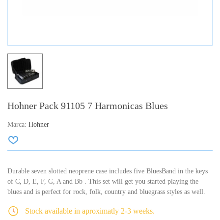
Hohner Pack 91105 7 Harmonicas Blues
Marca:
Hohner
Durable seven slotted neoprene case includes five BluesBand in the keys
of C, D, E, F, G, A and Bb . This set will get you started playing the
blues and is perfect for rock, folk, country and bluegrass styles as well.
Stock available in aproximatly 2-3 weeks.