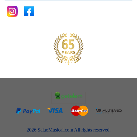
2026 SalaoMusical.com All rights reserved.