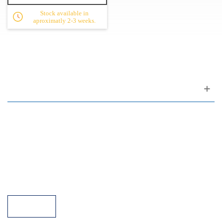
Stock available in
aproximatly 2-3 weeks.
Customer support
FAQ
Links
Privacy Policy
General Terms of Sale
Parking Facilities
Payment Facilities