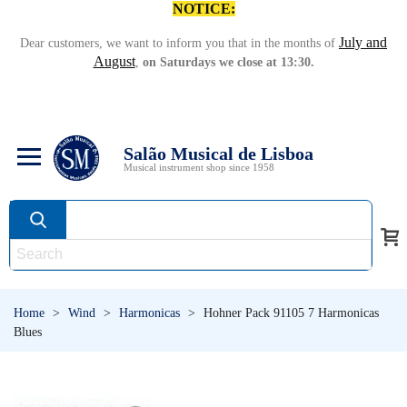
NOTICE:
July and
Dear customers, we want to inform you that in the months of
August
,
on Saturdays we close at 13:30.
Salão Musical de Lisboa
Musical instrument shop since 1958
Home
>
Wind
>
Harmonicas
>
Hohner Pack 91105 7 Harmonicas
Blues