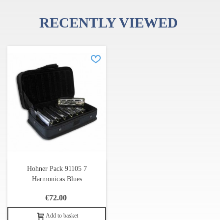
Table for 1st position (straight harp) and 2nd position (cross
harp)
RECENTLY VIEWED
Music Style
Harmonica key
Folk, Balads (1st position)
Song key
Blues, Rock, Country (2nd position)
Song key
Hohner Pack 91105 7
Harmonicas Blues
€72.00
Add to basket