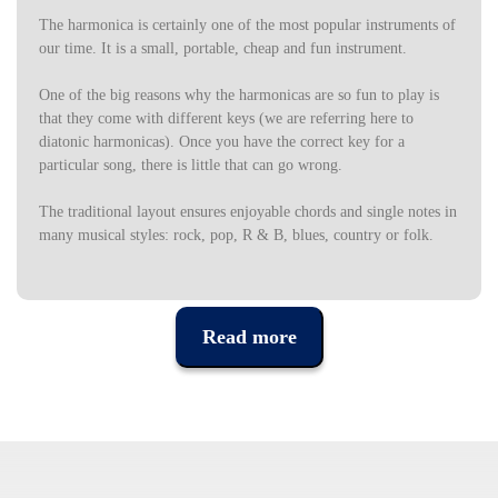
The harmonica is certainly one of the most popular instruments of
our time.
It is a small, portable, cheap and fun instrument.
One of the big reasons why the harmonicas are so fun to play is
that they come with different keys (we are referring here to
diatonic harmonicas).
Once you have the correct key for a
particular song, there is little that can go wrong.
The traditional layout ensures enjoyable chords and single notes in
many musical styles: rock, pop, R & B, blues, country or folk.
This set of 7 harmonics includes quality harmonies in the most
popular tones (A, Bb, C, D, E, F, G) so you can play folk, blues,
rock or country.
Read more
The set comes with a table of reference tones, so you always know
what tone to use in each song.
Includes custom carrying case.