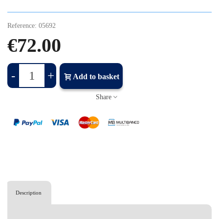
Reference:
05692
€72.00
-
+
Add to basket
Share
Description