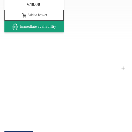
€40.00
Add to basket
Immediate availability
Customer support
FAQ
Links
Privacy Policy
General Terms of Sale
Parking Facilities
Payment Facilities