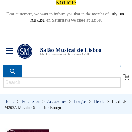
NOTICE:
July and
Dear customers, we want to inform you that in the months of
August
,
on Saturdays we close at 13:30.
Salão Musical de Lisboa
Musical instrument shop since 1958
Home
>
Percussion
>
Accessories
>
Bongos
>
Heads
>
Head LP
M263A Matador Small for Bongo