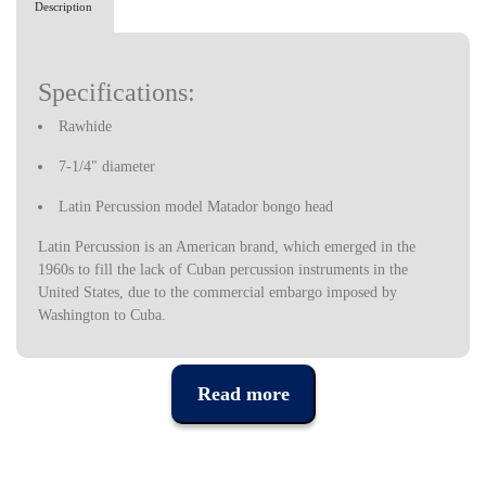
Description
Specifications:
Rawhide
7-1/4" diameter
Latin Percussion model Matador bongo head
Latin Percussion is an American brand, which emerged in the
1960s to fill the lack of Cuban percussion instruments in the
United States, due to the commercial embargo imposed by
Washington to Cuba.
Latin Percussion instruments started to set the pace in Latin Jazz
bands at the time, but were quickly used by musicians in a variety
of styles, today being one of the most prestigious percussion
Read more
instrument brands in the industry, used by some of the most
popular musicians in recent decades.