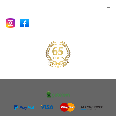
Follow me