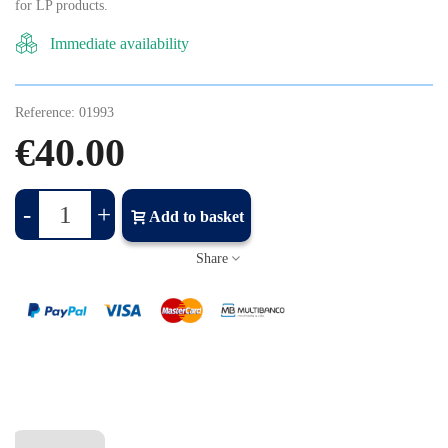
for LP products.
Immediate availability
Reference:
01993
€40.00
-
+
Add to basket
Share