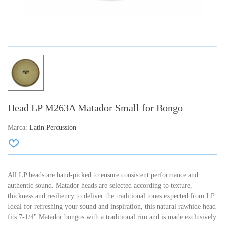
Head LP M263A Matador Small for Bongo
Marca:
Latin Percussion
All LP heads are hand-picked to ensure consistent performance and
authentic sound. Matador heads are selected according to texture,
thickness and resiliency to deliver the traditional tones expected from LP.
Ideal for refreshing your sound and inspiration, this natural rawhide head
fits 7-1/4" Matador bongos with a traditional rim and is made exclusively