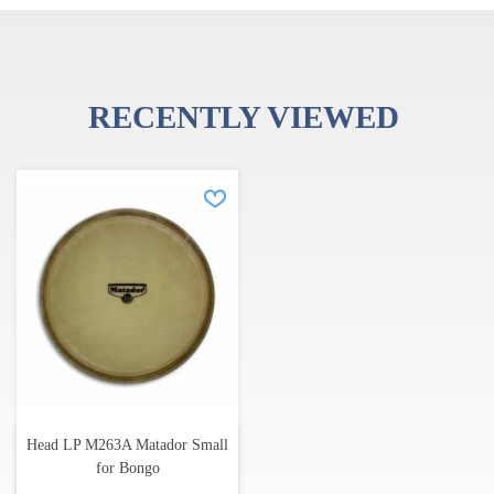
RECENTLY VIEWED
Head LP M263A Matador Small
for Bongo