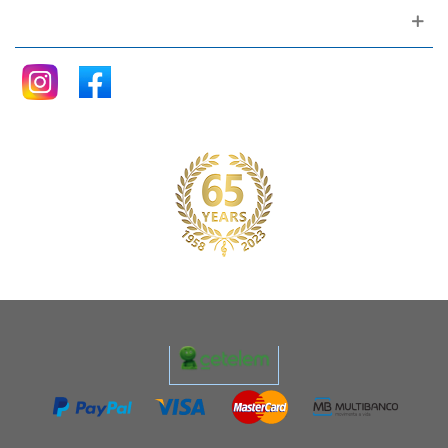
Follow me