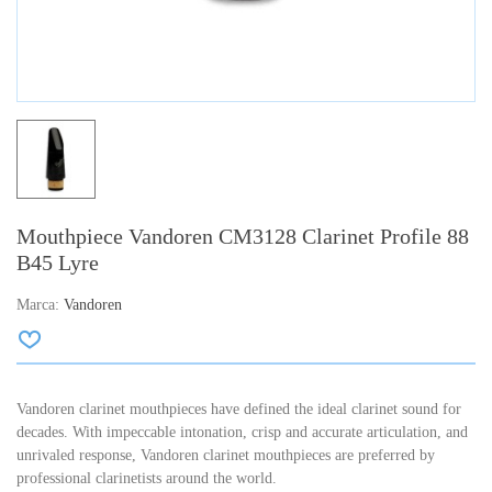
Mouthpiece Vandoren CM3128 Clarinet Profile 88
B45 Lyre
Marca:
Vandoren
Vandoren clarinet mouthpieces have defined the ideal clarinet sound for
decades. With impeccable intonation, crisp and accurate articulation, and
unrivaled response, Vandoren clarinet mouthpieces are preferred by
professional clarinetists around the world.