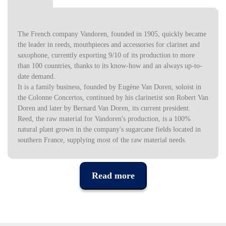
The French company Vandoren, founded in 1905, quickly became
the leader in reeds, mouthpieces and accessories for clarinet and
saxophone, currently exporting 9/10 of its production to more
than 100 countries, thanks to its know-how and an always up-to-
date demand.
It is a family business, founded by Eugène Van Doren, soloist in
the Colonne Concertos, continued by his clarinetist son Robert Van
Doren and later by Bernard Van Doren, its current president.
Reed, the raw material for Vandoren's production, is a 100%
natural plant grown in the company's sugarcane fields located in
southern France, supplying most of the raw material needs.
Read more