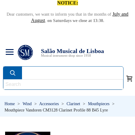
NOTICE:
July and
Dear customers, we want to inform you that in the months of
August
,
on Saturdays we close at 13:30.
Salão Musical de Lisboa
Musical instrument shop since 1958
Home
>
Wind
>
Accessories
>
Clarinet
>
Mouthpieces
>
Mouthpiece Vandoren CM3128 Clarinet Profile 88 B45 Lyre