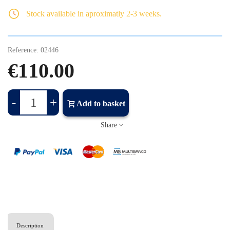
Stock available in aproximatly 2-3 weeks.
Reference:
02446
€110.00
-
+
Add to basket
Share
Description