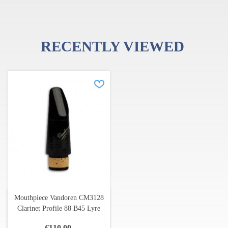
RECENTLY VIEWED
Mouthpiece Vandoren CM3128
Clarinet Profile 88 B45 Lyre
€110.00