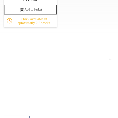
Add to basket
Stock available in
aproximatly 2-3 weeks.
Customer support
FAQ
Links
Privacy Policy
General Terms of Sale
Parking Facilities
Payment Facilities