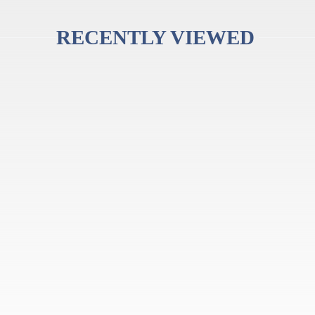
RECENTLY VIEWED