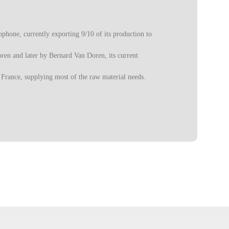
phone, currently exporting 9/10 of its production to
oren and later by Bernard Van Doren, its current
 France, supplying most of the raw material needs.