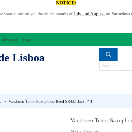
NOTICE:
July and August
we want to inform you that in the months of
,
on Saturdays w
f the piano
Blog
de Lisboa
ATION/AUDIO
BOW
STRING INSTRUMENTS
MU
ANOS
WIND
s
>
Vandoren Tenor Saxophone Reed SR423 Jazz nº 3
Vandoren Tenor Saxophon
Marca:
Vandoren