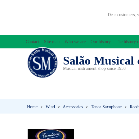
Dear customers, 
Contact
Site map
Who we are
Our history
The history o
Salão Musical 
Musical instrument shop since 1958
ACCESSORIES
ACCORDIONS
AMPLIFIC
PERCUSSION
PI
Home
>
Wind
>
Accessories
>
Tenor Saxophone
>
Reed