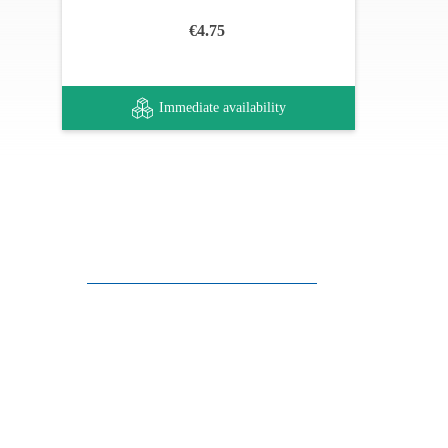
€4.75
Immediate availability
Customer support
FAQ
Links
Privacy Policy
General Terms of Sale
Parking Facilities
Payment Facilities