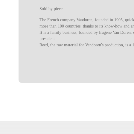
Sold by piece
The French company Vandoren, founded in 1905, quickly 
more than 100 countries, thanks to its know-how and a
It is a family business, founded by Eugène Van Doren, s
president.
Reed, the raw material for Vandoren's production, is a 