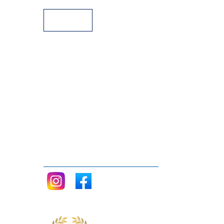
Follow me