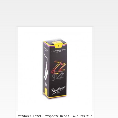
Vandoren Tenor Saxophone Reed SR423 Jazz nº 3