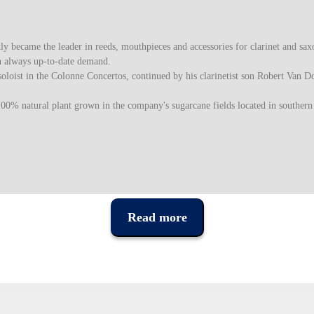
became the leader in reeds, mouthpieces and accessories for clarinet and saxo
n always up-to-date demand.
oloist in the Colonne Concertos, continued by his clarinetist son Robert Van D
100% natural plant grown in the company's sugarcane fields located in southern
Read more