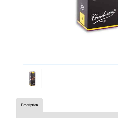
Description