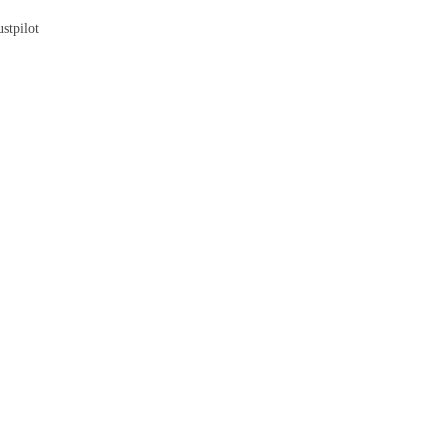
stpilot