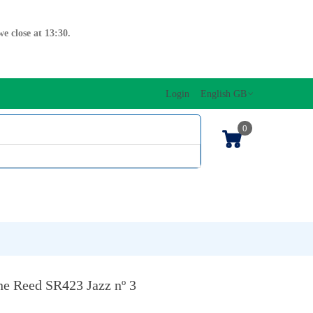
e close at 13:30.
Login
English GB
0
SIC EDITIONS
MUSICAL INITIATION/ORFF
KEYBOARDS
e Reed SR423 Jazz nº 3