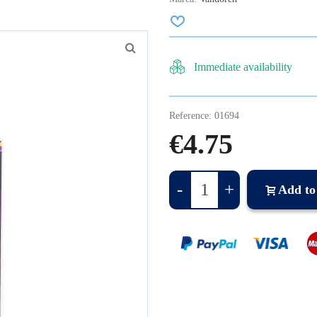
Immediate availability
Reference:
01694
€4.75
-
+
Add to