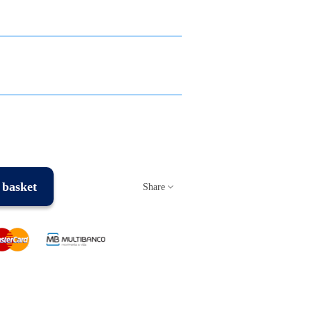
 basket
Share