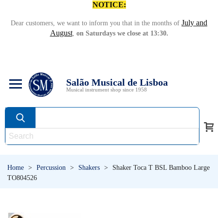
NOTICE:
July and
Dear customers, we want to inform you that in the months of
August
,
on Saturdays we close at 13:30.
Salão Musical de Lisboa
Musical instrument shop since 1958
Home
>
Percussion
>
Shakers
>
Shaker Toca T BSL Bamboo Large
TO804526