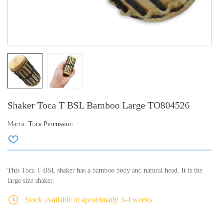
Shaker Toca T BSL Bamboo Large TO804526
Marca:
Toca Percussion
This Toca T-BSL shaker has a bamboo body and natural head. It is the
large size shaker.
Stock available in aproximatly 3-4 weeks.