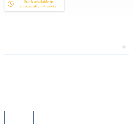
Stock available in
aproximatly 3-4 weeks.
Customer support
FAQ
Links
Privacy Policy
General Terms of Sale
Parking Facilities
Payment Facilities