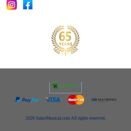
2026 SalaoMusical.com All rights reserved.