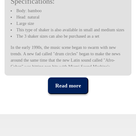
Specifications:
Body: bamboo
Head: natural
Large size
This type of shaker is also available in small and medium sizes
The 3 shaker sizes can also be purchased as a set
In the early 1990s, the music scene began to swarm with new
trends. A new fad called "drum circles" began to make the news
around the same time that the new Latin sound called "Afro-
Cuban" was hitting pop hits with Miami Sound Machine's
"Conga". Hand drums became very popular as more people started
to adopt the hobby. People wanted to play for health and well-
Read more
being reasons. At the same time, the Latin sound became more
popular and "mainstream".
KMC Music decided to introduce Toca Percussion as an option in
hand percussion instruments and accessories. Toca was designed
and developed to have a different look and provide the “Afro-
Cuban” sound. These instruments made Toca unique among the
brands, giving musicians and percussionists an alternative choice
when searching for hand-held percussion instruments.