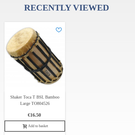
RECENTLY VIEWED
Shaker Toca T BSL Bamboo
Large TO804526
€16.50
Add to basket