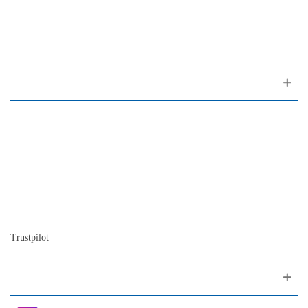
(ao Largo do Carmo)
1200-309 Lisboa Portugal
About us
Contact
Site map
Who we are
Our history
The history of the piano
Blog
Trustpilot
Follow me