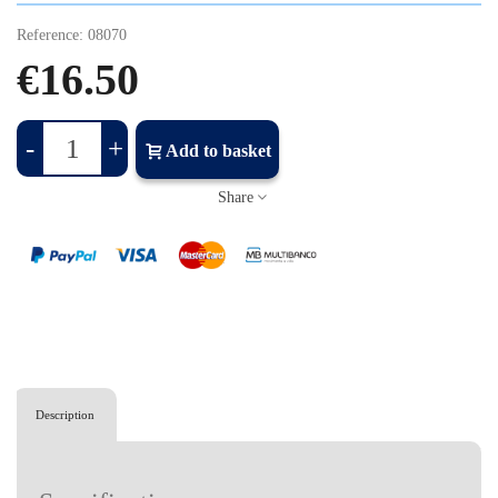
Reference:
08070
€16.50
-
+
Add to basket
Share
Description