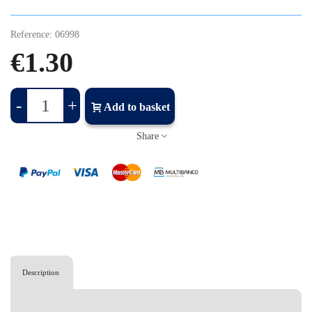
Reference:
06998
€1.30
-
+
Add to basket
Share
Description