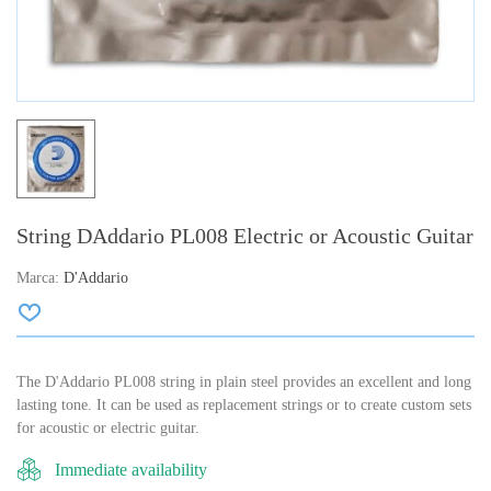
String DAddario PL008 Electric or Acoustic Guitar
Marca:
D'Addario
The D'Addario PL008 string in plain steel provides an excellent and long
lasting tone. It can be used as replacement strings or to create custom sets
for acoustic or electric guitar.
Immediate availability