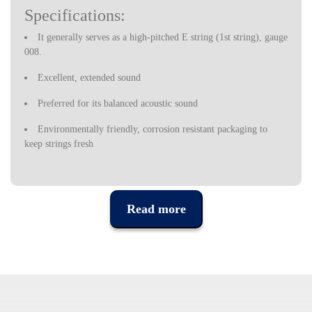
Specifications:
It generally serves as a high-pitched E string (1st string), gauge
008.
Excellent, extended sound
Preferred for its balanced acoustic sound
Environmentally friendly, corrosion resistant packaging to
keep strings fresh
Made in the U.S.
Read more