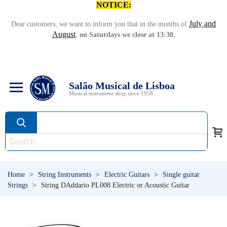
NOTICE:
July and
Dear customers, we want to inform you that in the months of
August
,
on Saturdays we close at 13:30.
Salão Musical de Lisboa
Musical instrument shop since 1958
Home
>
String Instruments
>
Electric Guitars
>
Single guitar
Strings
>
String DAddario PL008 Electric or Acoustic Guitar