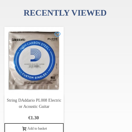
RECENTLY VIEWED
String DAddario PL008 Electric
or Acoustic Guitar
€1.30
Add to basket