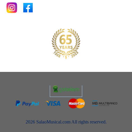
2026 SalaoMusical.com All rights reserved.