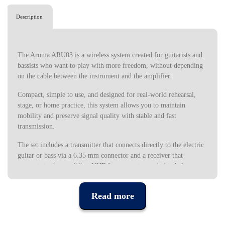
Description
The Aroma ARU03 is a wireless system created for guitarists and
bassists who want to play with more freedom, without depending
on the cable between the instrument and the amplifier.
Compact, simple to use, and designed for real-world rehearsal,
stage, or home practice, this system allows you to maintain
mobility and preserve signal quality with stable and fast
transmission.
The set includes a transmitter that connects directly to the electric
guitar or bass via a 6.35 mm connector and a receiver that
connects to the amplifier. UHF frequency transmission helps
maintain a clean and consistent signal, offering a reliable response
in different usage contexts. High-fidelity FM encoding technology
Read more
reinforces this stability, allowing you to transmit sound without
compression or distortion. This means that the tone of your
instrument maintains its definition, attack, and dynamics between