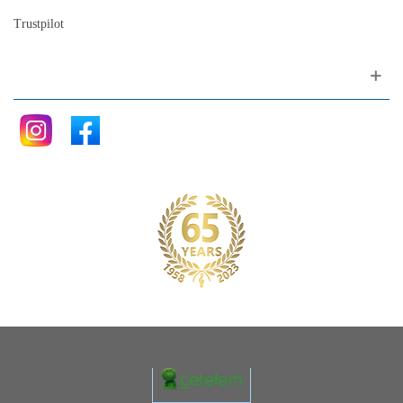
Trustpilot
Follow me