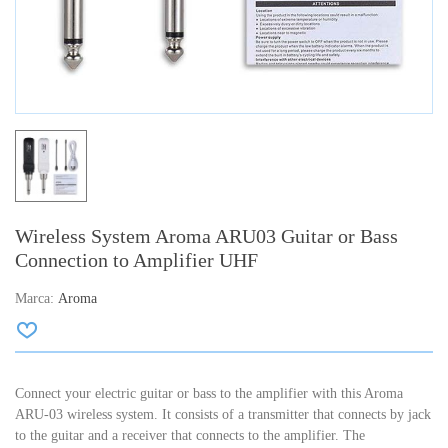
Wireless System Aroma ARU03 Guitar or Bass
Connection to Amplifier UHF
Marca:
Aroma
Connect your electric guitar or bass to the amplifier with this Aroma
ARU-03 wireless system. It consists of a transmitter that connects by jack
to the guitar and a receiver that connects to the amplifier. The