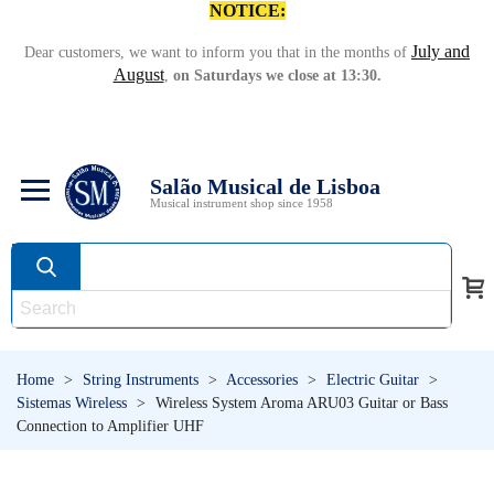
NOTICE:
July and
Dear customers, we want to inform you that in the months of
August
,
on Saturdays we close at 13:30.
Salão Musical de Lisboa
Musical instrument shop since 1958
Home
>
String Instruments
>
Accessories
>
Electric Guitar
>
Sistemas Wireless
>
Wireless System Aroma ARU03 Guitar or Bass
Connection to Amplifier UHF