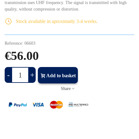
transmission uses UHF frequency. The signal is transmitted with high
quality, without compression or distortion.
Stock available in aproximatly 3-4 weeks.
Reference:
06603
€56.00
-
+
Add to basket
Share