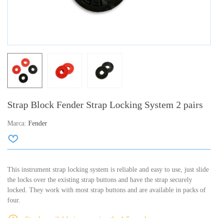
Strap Block Fender Strap Locking System 2 pairs
Marca:
Fender
This instrument strap locking system is reliable and easy to use, just slide
the locks over the existing strap buttons and have the strap securely
locked. They work with most strap buttons and are available in packs of
four.