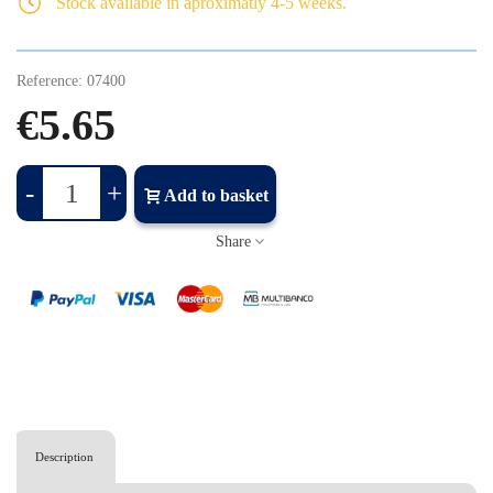
Stock available in aproximatly 4-5 weeks.
Reference:
07400
€5.65
-
+
Add to basket
Share
Description