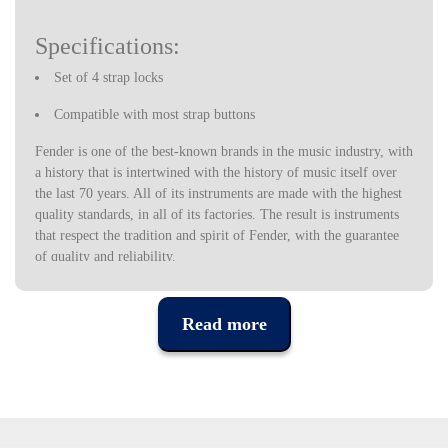
Specifications:
Set of 4 strap locks
Compatible with most strap buttons
Fender is one of the best-known brands in the music industry, with
a history that is intertwined with the history of music itself over
the last 70 years. All of its instruments are made with the highest
quality standards, in all of its factories. The result is instruments
that respect the tradition and spirit of Fender, with the guarantee
of quality and reliability.
Read more