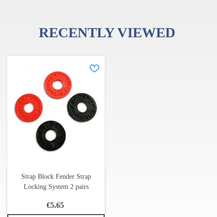
RECENTLY VIEWED
Strap Block Fender Strap
Locking System 2 pairs
€5.65