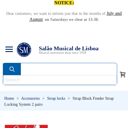
NOTICE:
July and
Dear customers, we want to inform you that in the months of
August
,
on Saturdays we close at 13:30.
Salão Musical de Lisboa
Musical instrument shop since 1958
Home
>
Accessories
>
Strap locks
>
Strap Block Fender Strap
Locking System 2 pairs