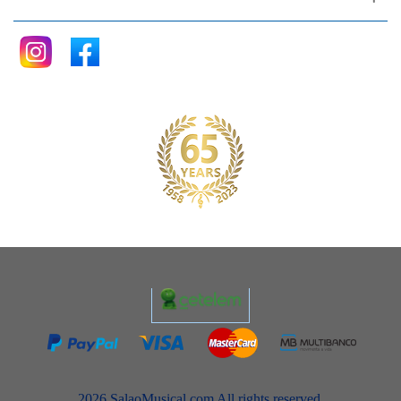
2026 SalaoMusical.com All rights reserved.