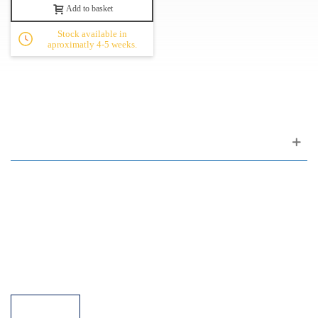
Add to basket
Stock available in
aproximatly 4-5 weeks.
Customer support
FAQ
Links
Privacy Policy
General Terms of Sale
Parking Facilities
Payment Facilities