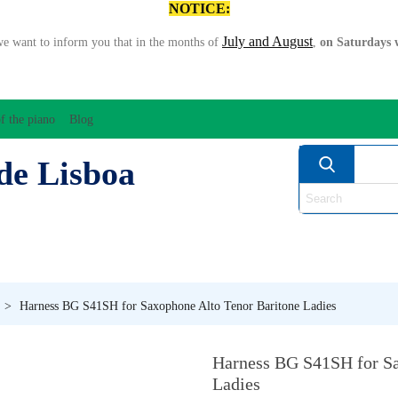
NOTICE:
July and August
we want to inform you that in the months of
,
on Saturdays w
f the piano
Blog
de Lisboa
ATION/AUDIO
BOW
STRING INSTRUMENTS
MU
ANOS
WIND
>
Harness BG S41SH for Saxophone Alto Tenor Baritone Ladies
Harness BG S41SH for Sa
Ladies