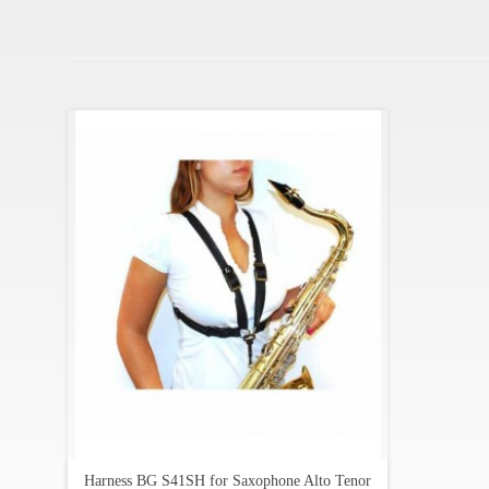
Harness BG S41SH for Saxophone Alto Tenor