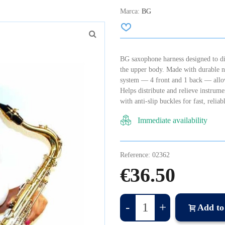
Marca:
BG
BG saxophone harness designed to dis
the upper body. Made with durable ny
system — 4 front and 1 back — allowi
Helps distribute and relieve instru
with anti-slip buckles for fast, reli
Immediate availability
Reference:
02362
€36.50
-
+
Add to