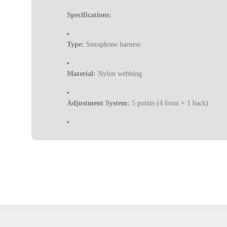
Specifications:
Type:
Saxophone harness
Material:
Nylon webbing
Adjustment System:
5 points (4 front + 1 back)
Function:
Distributes and relieves instrument weight
Buckles:
Anti-slip
Hook:
ABS snap hook