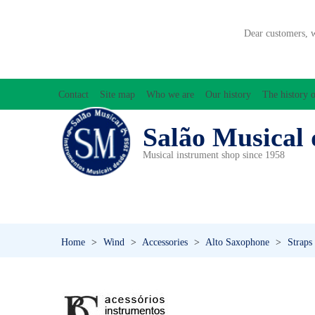
Dear customers, 
Contact
Site map
Who we are
Our history
The history o
Salão Musical 
Musical instrument shop since 1958
ACCESSORIES
ACCORDIONS
AMPLIFIC
PERCUSSION
PI
Home
>
Wind
>
Accessories
>
Alto Saxophone
>
Straps