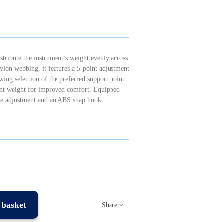
tribute the instrument’s weight evenly across
lon webbing, it features a 5-point adjustment
ng selection of the preferred support point.
ment weight for improved comfort. Equipped
able adjustment and an ABS snap hook.
 basket
Share