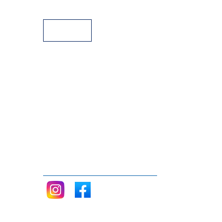
Payment Facilities
Follow me