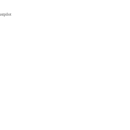
Blog
stpilot