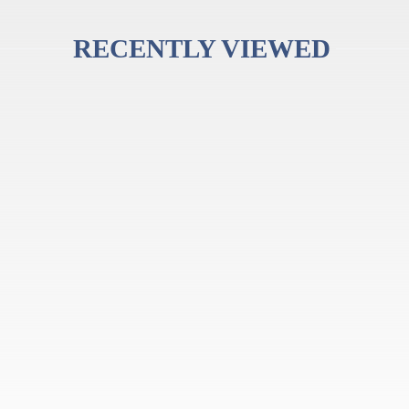
RECENTLY VIEWED