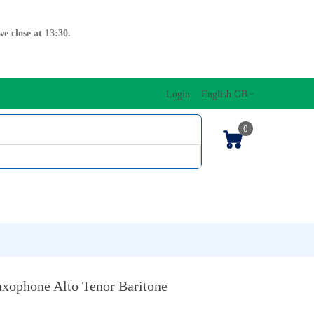
e close at 13:30.
Login
English GB
0
SIC EDITIONS
MUSICAL INITIATION/ORFF
KEYBOARDS
xophone Alto Tenor Baritone