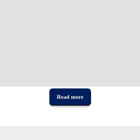
Read more