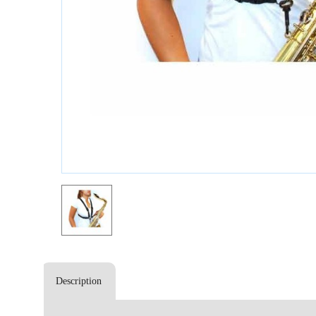
Description