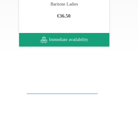
Baritone Ladies
€36.50
Immediate availability
Customer support
FAQ
Links
Privacy Policy
General Terms of Sale
Parking Facilities