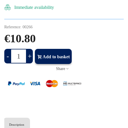
Immediate availability
Reference:
00266
€10.80
-
+
Add to basket
Share
Description