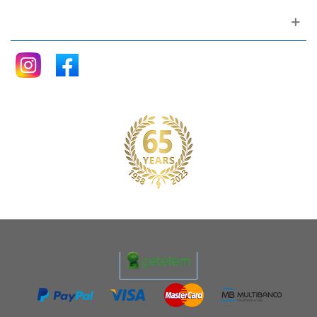
Follow me