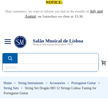
NOTICE:
July and
Dear customers, we want to inform you that in the months of
August
,
on Saturdays we close at 13:30.
Salão Musical de Lisboa
Musical instrument shop since 1958
Home
>
String Instruments
>
Accessories
>
Portuguese Guitar
>
String Sets
>
String Set Dragão 003 12 Strings Lisboa Tuning for
Portuguese Guitar