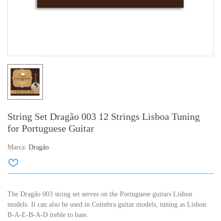
String Set Dragão 003 12 Strings Lisboa Tuning
for Portuguese Guitar
Marca:
Dragão
The Dragão 003 string set serves on the Portuguese guitars Lisbon
models.
It can also be used in Coimbra guitar models, tuning as Lisbon
B-A-E-B-A-D treble to bass.