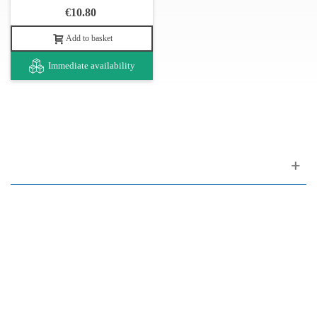
€10.80
The Dragão 003 string set serves on the Portuguese guitars model
of Lisbon. It can also be used in Coimbra model guitars models,
Add to basket
tuning as Lisbon B-A-E-B-A-D treble to bass.
Immediate availability
Strings with the Dragão brand are produced in Portugal by
Novagi, a company with extensive experience in this field (over
90 years). It produces a wide variety and is the benchmark for
traditional Portuguese instrument strings. It also produces single
strings, nails and various picks.
Customer support
FAQ
Links
Privacy Policy
General Terms of Sale
Parking Facilities
Payment Facilities