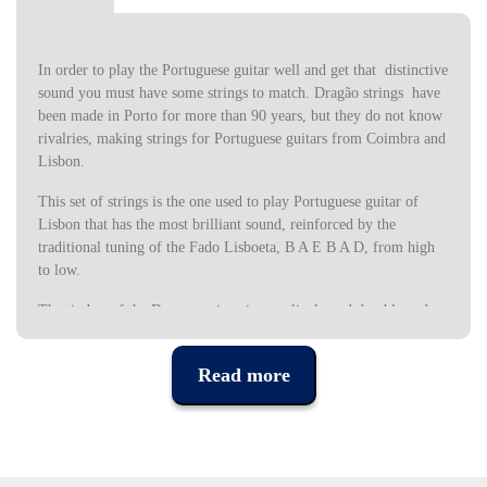
In order to play the Portuguese guitar well and get that distinctive
sound you must have some strings to match. Dragão strings have
been made in Porto for more than 90 years, but they do not know
rivalries, making strings for Portuguese guitars from Coimbra and
Lisbon.
This set of strings is the one used to play Portuguese guitar of
Lisbon that has the most brilliant sound, reinforced by the
traditional tuning of the Fado Lisboeta, B A E B A D, from high
to low.
The timbre of the Dragon strings is very lively and durable and
due to the affordable price, it always pays to have several sets to
change when needed.
Read more
The Portuguese Guitar in Lisbon tuning has 12 strings (six
doubled) tuned as follows, from the most high to low (the guitars
indicated are those of the Dragon 003 string set):
Specifications: