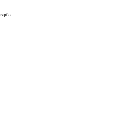
Blog
stpilot