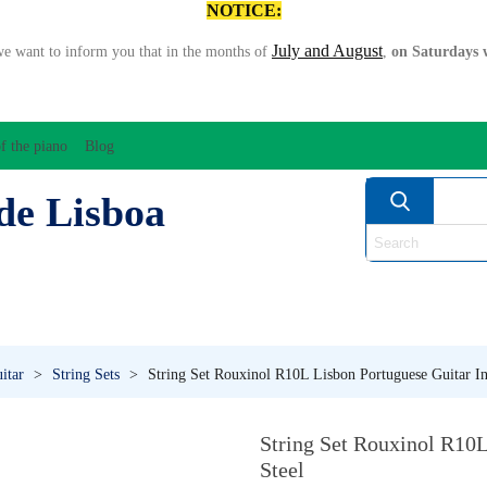
NOTICE:
July and August
we want to inform you that in the months of
,
on Saturdays w
f the piano
Blog
de Lisboa
ATION/AUDIO
BOW
STRING INSTRUMENTS
MU
ANOS
WIND
itar
>
String Sets
>
String Set Rouxinol R10L Lisbon Portuguese Guitar In
String Set Rouxinol R10L
Steel