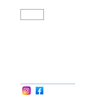
Payment Facilities
Follow me