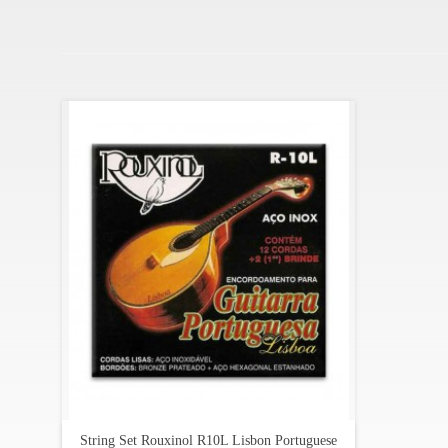
String Set Rouxinol R10L Lisbon Portuguese