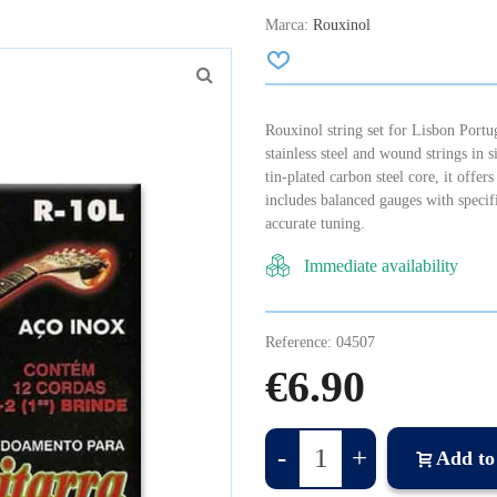
Marca:
Rouxinol
Rouxinol string set for Lisbon Portug
stainless steel and wound strings in 
tin-plated carbon steel core, it offers
includes balanced gauges with specif
accurate tuning.
Immediate availability
Reference:
04507
€6.90
-
+
Add to