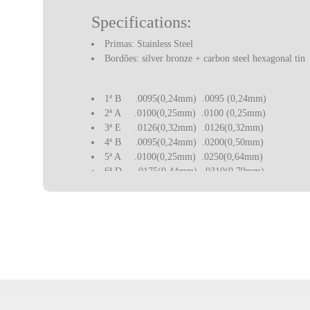
Specifications:
Primas: Stainless Steel
Bordões: silver bronze + carbon steel hexagonal tin
1ª B
.0095(0,24mm)
.0095 (0,24mm)
2ª A
.0100(0,25mm)
.0100 (0,25mm)
3ª E
.0126(0,32mm)
.0126(0,32mm)
4ª B
.0095(0,24mm)
.0200(0,50mm)
5ª A
.0100(0,25mm)
.0250(0,64mm)
6ª D
.0175(0,44mm)
.0310(0,79mm)