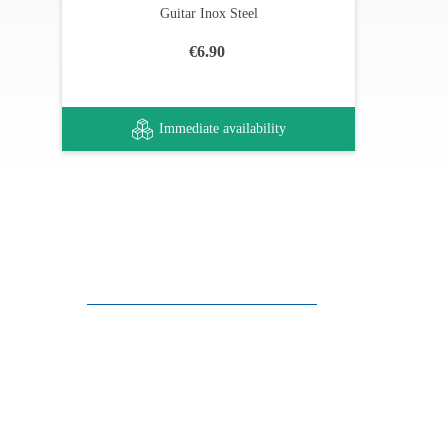
Guitar Inox Steel
€6.90
Immediate availability
Customer support
FAQ
Links
Privacy Policy
General Terms of Sale
Parking Facilities