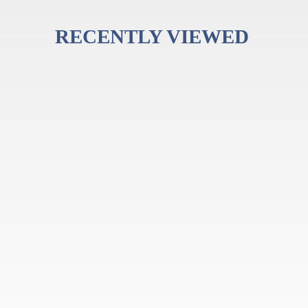
RECENTLY VIEWED