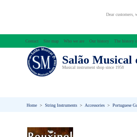
Dear customers, 
Contact
Site map
Who we are
Our history
The history o
Salão Musical 
Musical instrument shop since 1958
ACCESSORIES
ACCORDIONS
AMPLIFIC
PERCUSSION
PI
Home
>
String Instruments
>
Accessories
>
Portuguese Gu