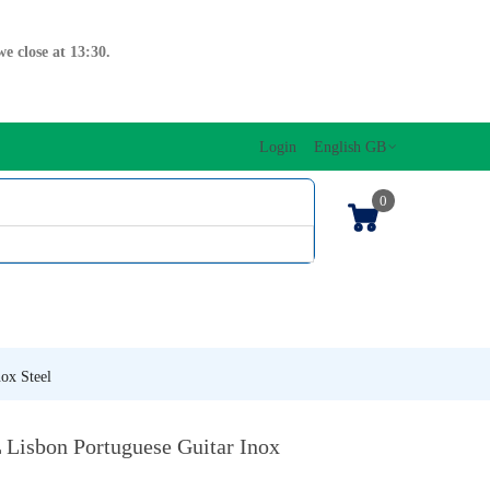
e close at 13:30.
Login
English GB
0
SIC EDITIONS
MUSICAL INITIATION/ORFF
KEYBOARDS
ox Steel
 Lisbon Portuguese Guitar Inox