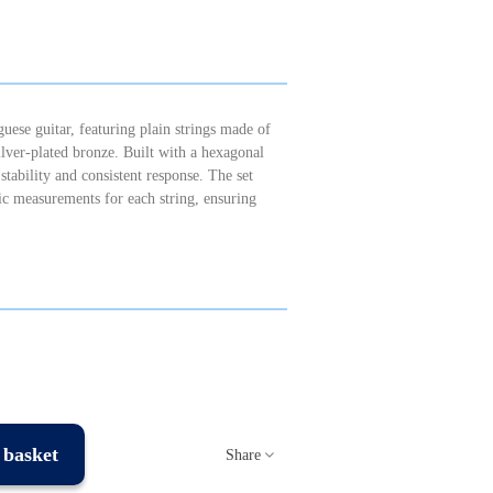
uese guitar, featuring plain strings made of
silver-plated bronze. Built with a hexagonal
 stability and consistent response. The set
ic measurements for each string, ensuring
 basket
Share