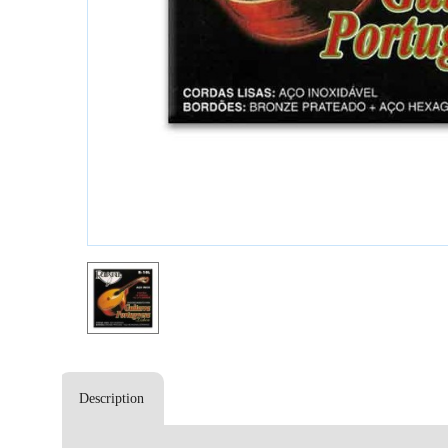
Description