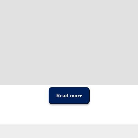
Read more