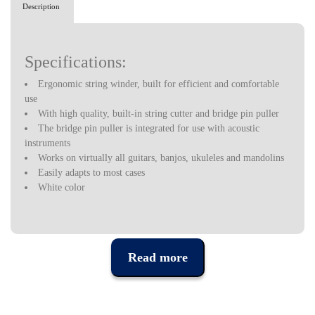
Description
Specifications:
Ergonomic string winder, built for efficient and comfortable
use
With high quality, built-in string cutter and bridge pin puller
The bridge pin puller is integrated for use with acoustic
instruments
Works on virtually all guitars, banjos, ukuleles and mandolins
Easily adapts to most cases
White color
Read more