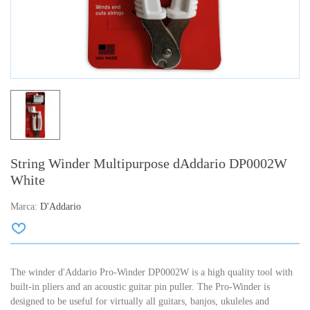
String Winder Multipurpose dAddario DP0002W
White
Marca:
D'Addario
The winder d'Addario Pro-Winder DP0002W is a high quality tool with
built-in pliers and an acoustic guitar pin puller. The Pro-Winder is
designed to be useful for virtually all guitars, banjos, ukuleles and