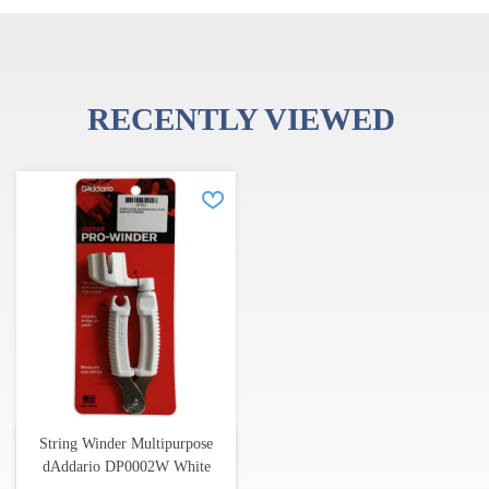
RECENTLY VIEWED
String Winder Multipurpose
dAddario DP0002W White