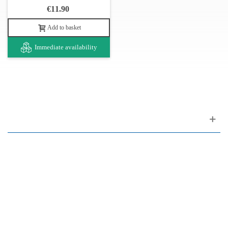
€11.90
Add to basket
Immediate availability
Customer support
FAQ
Links
Privacy Policy
General Terms of Sale
Parking Facilities
Payment Facilities