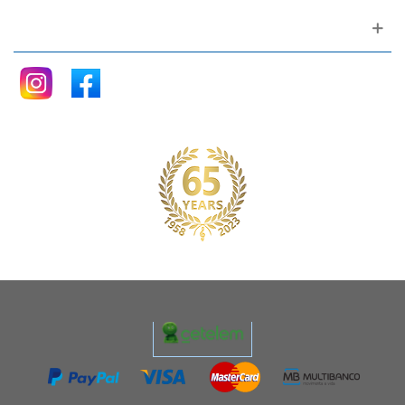
Follow me