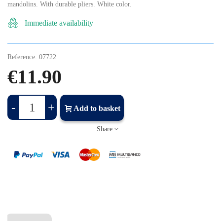
mandolins. With durable pliers. White color.
Immediate availability
Reference:
07722
€11.90
-
+
Add to basket
Share