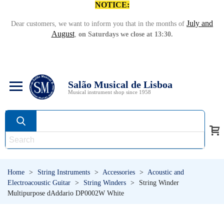
NOTICE:
July and
Dear customers, we want to inform you that in the months of
August
,
on Saturdays we close at 13:30.
Salão Musical de Lisboa
Musical instrument shop since 1958
Home
>
String Instruments
>
Accessories
>
Acoustic and
Electroacoustic Guitar
>
String Winders
>
String Winder
Multipurpose dAddario DP0002W White