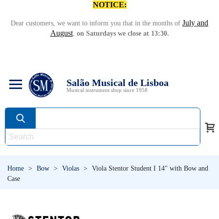
NOTICE:
July and
Dear customers, we want to inform you that in the months of
August
,
on Saturdays we close at 13:30.
Salão Musical de Lisboa
Musical instrument shop since 1958
Home
>
Bow
>
Violas
>
Viola Stentor Student I 14" with Bow and
Case