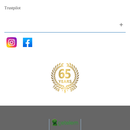
Trustpilot
Follow me