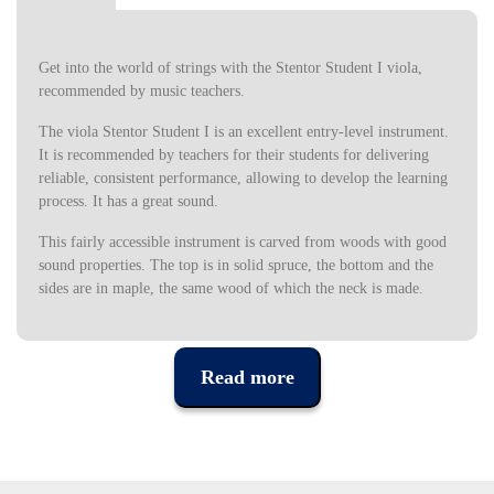
Get into the world of strings with the Stentor Student I viola,
recommended by music teachers.
The viola Stentor Student I is an excellent entry-level instrument.
It is recommended by teachers for their students for delivering
reliable, consistent performance, allowing to develop the learning
process. It has a great sound.
This fairly accessible instrument is carved from woods with good
sound properties. The top is in solid spruce, the bottom and the
sides are in maple, the same wood of which the neck is made.
For the scale was chosen a noble wood, ebonized for a more
classic look and greater strength. The tuning pegsa are in
Read more
rosewood, a noble wood originating in South America. The viola
Stentor Student I is finished with a medium brown varnish for a
classic and natural look.
The construction quality of the bow was also not neglected,
having been designed for students, and made of ebony walnut.