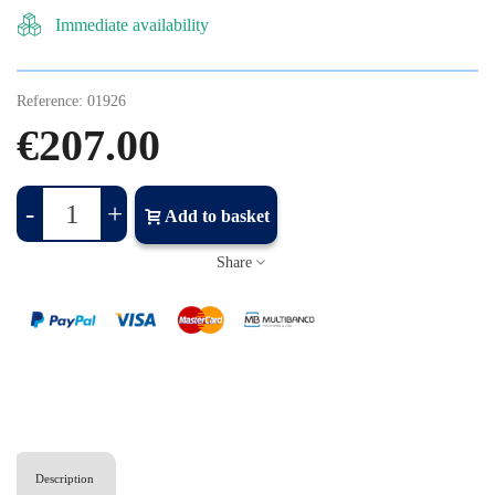
Immediate availability
Reference:
01926
€207.00
-
+
Add to basket
Share
Description