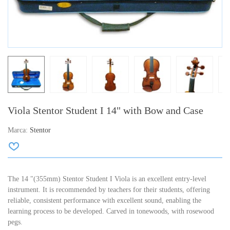
Viola Stentor Student I 14" with Bow and Case
Marca:
Stentor
The 14 "(355mm) Stentor Student I Viola is an excellent entry-level
instrument. It is recommended by teachers for their students, offering
reliable, consistent performance with excellent sound, enabling the
learning process to be developed. Carved in tonewoods, with rosewood
pegs.