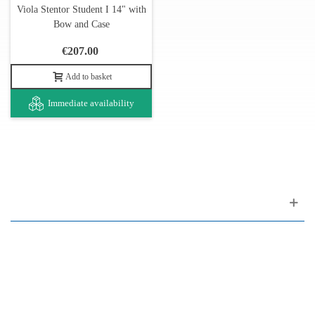
Viola Stentor Student I 14" with
Bow and Case
€207.00
Add to basket
Immediate availability
Customer support
FAQ
Links
Privacy Policy
General Terms of Sale