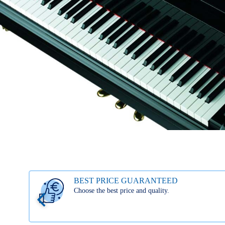
BEST PRICE GUARANTEED
Choose the best price and quality.