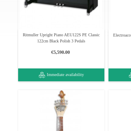
Ritmuller Upright Piano AEU122S PE Classic
Electroaco
122cm Black Polish 3 Pedals
€5,590.00
Immediate availability