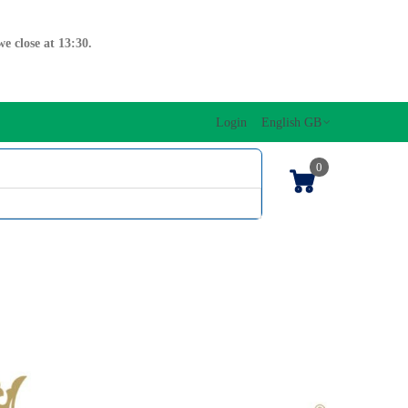
e close at 13:30.
Login
English GB
0
SIC EDITIONS
MUSICAL INITIATION/ORFF
KEYBOARDS