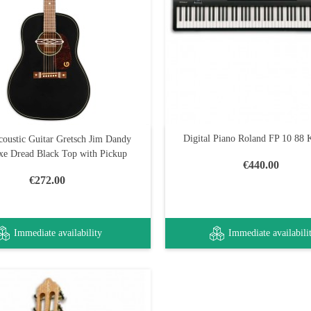
Digital Piano Roland FP 10 88
coustic Guitar Gretsch Jim Dandy
xe Dread Black Top with Pickup
€440.00
€272.00
Immediate availability
Immediate availabili