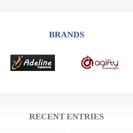
BRANDS
RECENT ENTRIES