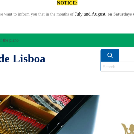
NOTICE:
July and August
we want to inform you that in the months of
,
on Saturdays w
f the piano
de Lisboa
ATION/AUDIO
BOW
STRING INSTRUMENTS
MU
ANOS
WIND