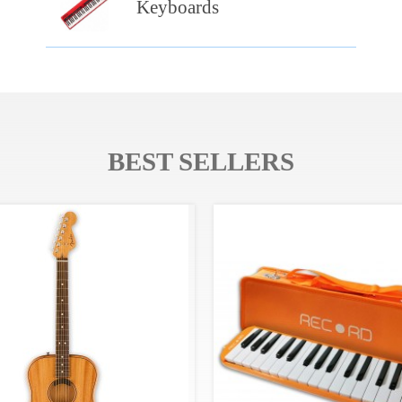
Keyboards
BEST SELLERS