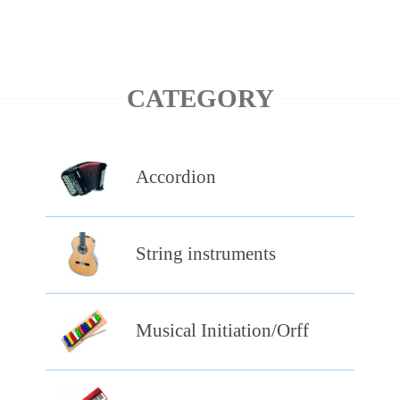
CATEGORY
Accordion
String instruments
Musical Initiation/Orff