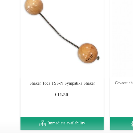
Cavaquinh
Shaker Toca TSS-N Sympatika Shaker
€11.50
Immediate availability