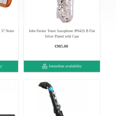
 37 Notes
John Packer Tenor Saxophone JP042S B Flat
Silver Plated with Case
€985.00
ty
Immediate availability