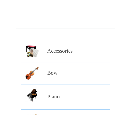
Accessories
Bow
Piano