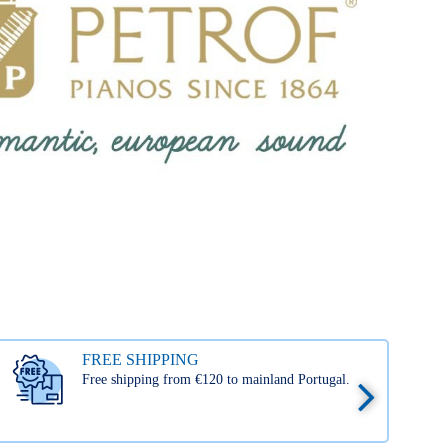
FREE SHIPPING
Free shipping from €120 to mainland Portugal.