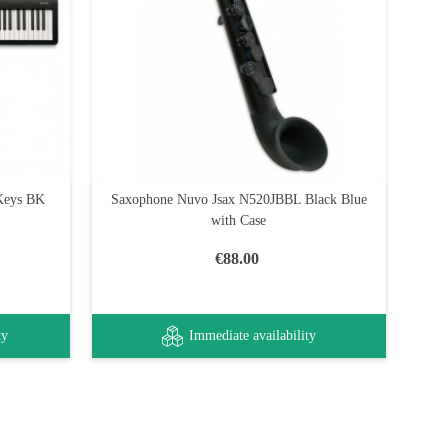
 Keys BK
Saxophone Nuvo Jsax N520JBBL Black Blue
with Case
€88.00
ty
Immediate availability