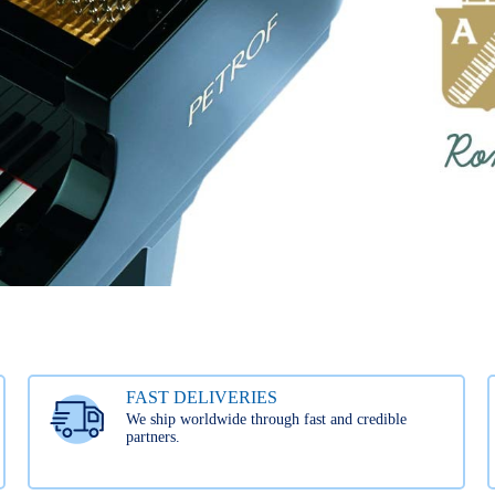
FAST DELIVERIES
We ship worldwide through fast and credible
partners.