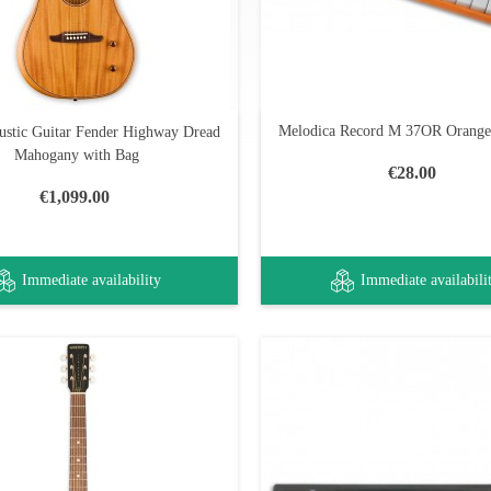
Melodica Record M 37OR Orange
ustic Guitar Fender Highway Dread
Mahogany with Bag
€28.00
€1,099.00
Immediate availability
Immediate availabili