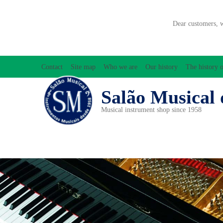
Dear customers, 
Contact
Site map
Who we are
Our history
The history o
Salão Musical 
Musical instrument shop since 1958
ACCESSORIES
ACCORDIONS
AMPLIFIC
PERCUSSION
PI