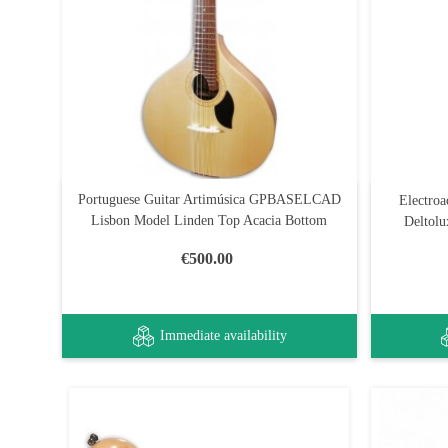
Portuguese Guitar Artimúsica GPBASELCAD
Electroa
Lisbon Model Linden Top Acacia Bottom
Deltolu
€500.00
Immediate availability