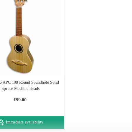
o APC 100 Round Soundhole Solid
Spruce Machine Heads
€99.00
Immediate availability