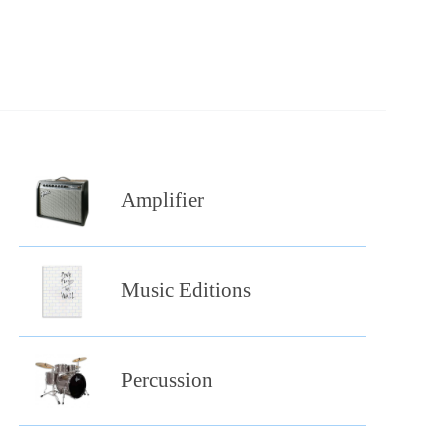
Amplifier
Music Editions
Percussion