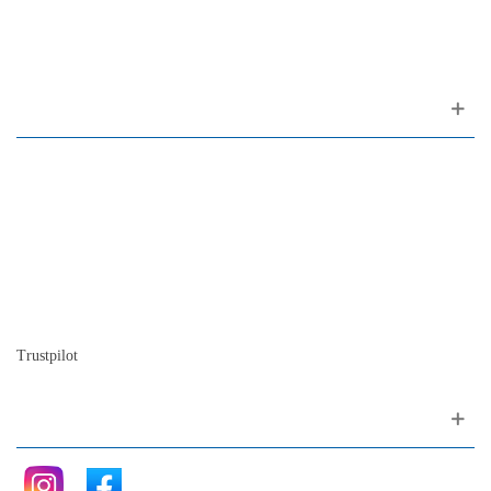
1200-309 Lisboa Portugal
About us
Contact
Site map
Who we are
Our history
The history of the piano
Blog
Trustpilot
Follow me