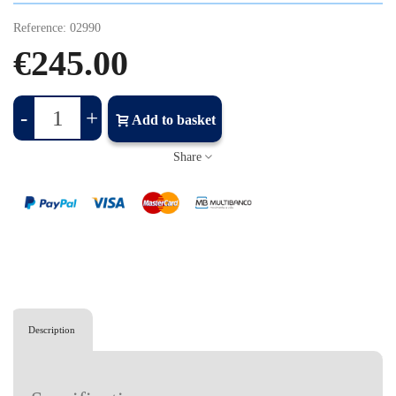
Reference:
02990
€245.00
-
+
Add to basket
Share
Description