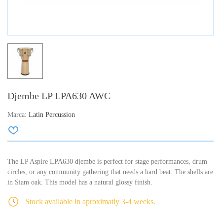
Djembe LP LPA630 AWC
Marca:
Latin Percussion
The LP Aspire LPA630 djembe is perfect for stage performances, drum
circles, or any community gathering that needs a hard beat. The shells are
in Siam oak. This model has a natural glossy finish.
Stock available in aproximatly 3-4 weeks.