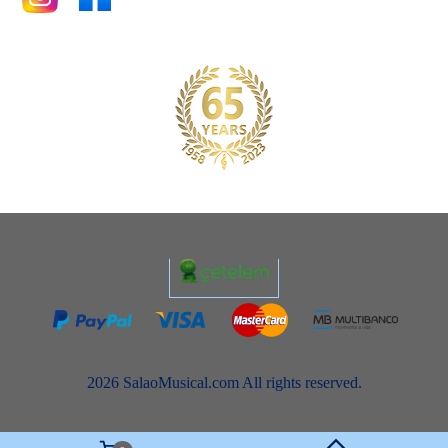
2026 SalaoMusical.com All rights reserved.