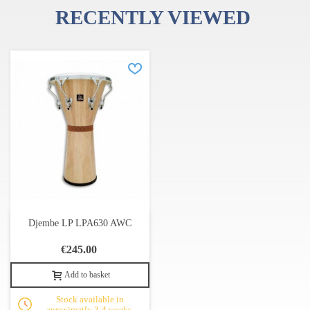
RECENTLY VIEWED
Djembe LP LPA630 AWC
€245.00
Add to basket
Stock available in
aproximatly 3-4 weeks.