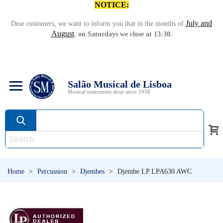
NOTICE:
July and
Dear customers, we want to inform you that in the months of
August
,
on Saturdays we close at 13:30.
Salão Musical de Lisboa
Musical instrument shop since 1958
Home
>
Percussion
>
Djembes
>
Djembe LP LPA630 AWC