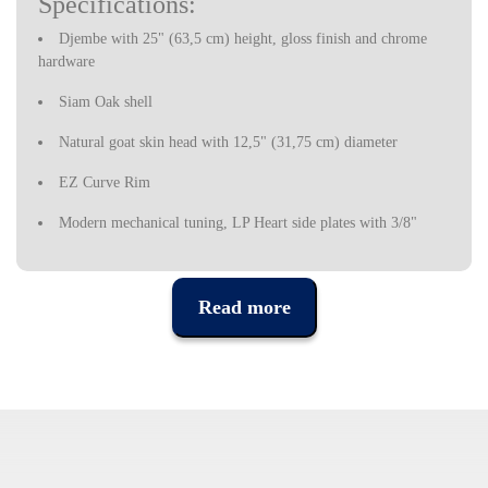
Specifications:
Djembe with 25" (63,5 cm) height, gloss finish and chrome
hardware
Siam Oak shell
Natural goat skin head with 12,5" (31,75 cm) diameter
EZ Curve Rim
Modern mechanical tuning, LP Heart side plates with 3/8"
(0,95 cm) diameter tuning lugs
Latin Percussion is an American brand, which emerged in the
Read more
1960s to fill the lack of Cuban percussion instruments in the
United States, due to the commercial embargo imposed by
Washington to Cuba.
Latin Percussion instruments started to set the pace in Latin Jazz
bands at the time, but were quickly used by musicians in a variety
of styles, today being one of the most prestigious percussion
instrument brands in the industry, used by some of the most
popular musicians in recent decades.