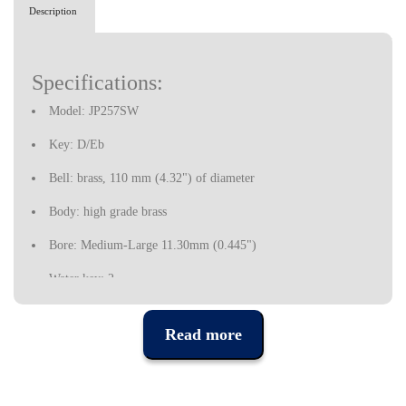
Description
Specifications:
Model: JP257SW
Key: D/Eb
Bell: brass, 110 mm (4.32") of diameter
Body: high grade brass
Bore: Medium-Large 11.30mm (0.445")
Water key: 2
Mouthpiece: JP 5C
Read more
Finish: golden
Includes a hard case and accessories