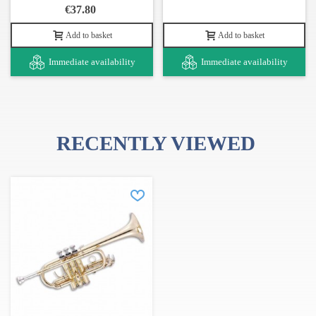
€37.80
Add to basket
Add to basket
Immediate availability
Immediate availability
RECENTLY VIEWED