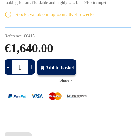
looking for an affordable and highly capable D/Eb trumpet.
Stock available in aproximatly 4-5 weeks.
Reference:
06415
€1,640.00
-
+
Add to basket
Share