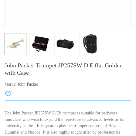
John Packer Trumpet JP257SW D E flat Golden
with Case
Marca:
John Packer
The John Packer JP257SW D/Eb trumpet is suitable for orchestra
musicians who wish to expand the repertoire to advanced levels or for
university studies.
It is great to play the trumpet concerts of Haydn,
Hummel and Neruda.
It is also highly sought after by professionals