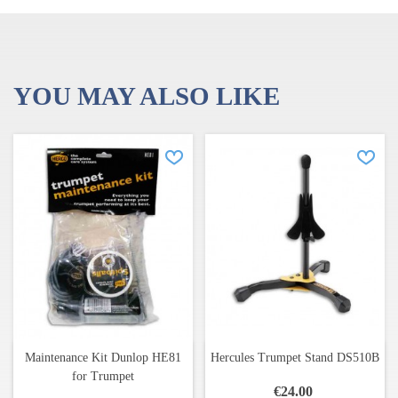
Warranty: 3 years, against manufacturing defects
YOU MAY ALSO LIKE
Maintenance Kit Dunlop HE81
Hercules Trumpet Stand DS510B
for Trumpet
€24.00