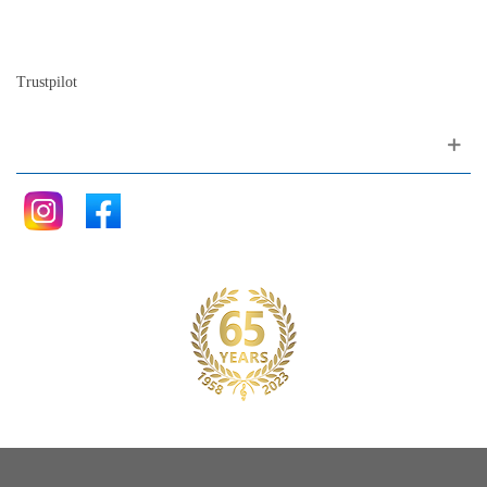
The history of the piano
Blog
Trustpilot
Follow me