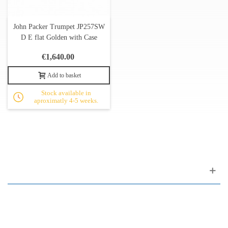
John Packer Trumpet JP257SW
D E flat Golden with Case
€1,640.00
Add to basket
Stock available in
aproximatly 4-5 weeks.
Customer support
FAQ
Links
Privacy Policy