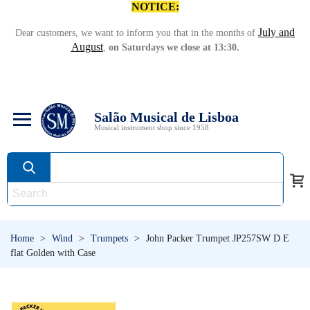
NOTICE:
July and
Dear customers, we want to inform you that in the months of
August
,
on Saturdays we close at 13:30.
Salão Musical de Lisboa
Musical instrument shop since 1958
Home
>
Wind
>
Trumpets
>
John Packer Trumpet JP257SW D E
flat Golden with Case